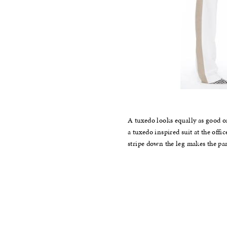
A tuxedo looks equally as good on
a tuxedo inspired suit at the offi
stripe down the leg makes the pa