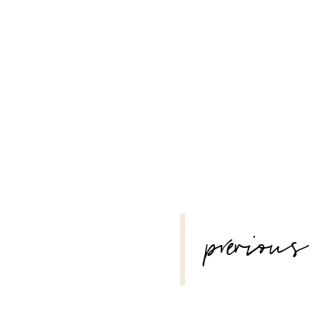
–
POST
previous
NAVIGATION