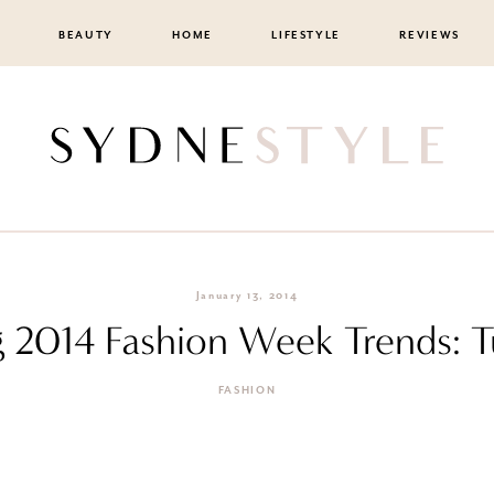
BEAUTY
HOME
LIFESTYLE
REVIEWS
January 13, 2014
g 2014 Fashion Week Trends: 
FASHION