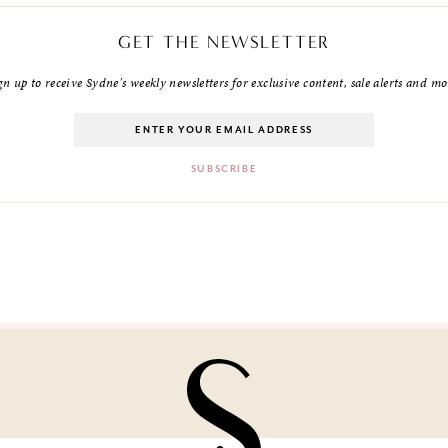
GET THE NEWSLETTER
gn up to receive Sydne's weekly newsletters for exclusive content, sale alerts and mo