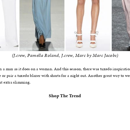
(J.crew, Pamella Roland, J.crew, Marc by Marc Jacobs)
 a man as it does on a woman. And this season, there was tuxedo inspiration
ce or pair a tuxedo blazer with shorts for a night out. Another great way to 
nt extra slimming.
Shop The Trend