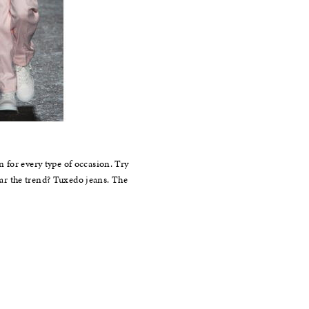
 for every type of occasion. Try
wear the trend? Tuxedo jeans. The