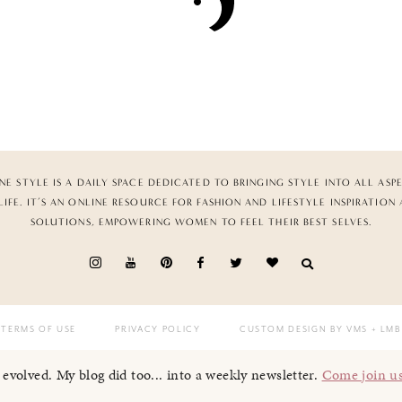
NE STYLE IS A DAILY SPACE DEDICATED TO BRINGING STYLE INTO ALL ASP
LIFE. IT’S AN ONLINE RESOURCE FOR FASHION AND LIFESTYLE INSPIRATION
SOLUTIONS, EMPOWERING WOMEN TO FEEL THEIR BEST SELVES.
TERMS OF USE
PRIVACY POLICY
CUSTOM DESIGN BY VMS
+ LMB
I evolved. My blog did too... into a weekly newsletter.
Come join u