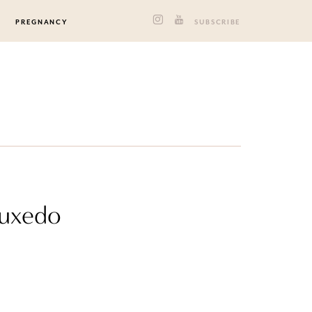
PREGNANCY
SUBSCRIBE
Tuxedo