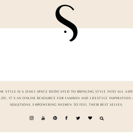
NE STYLE IS A DAILY SPACE DEDICATED TO BRINGING STYLE INTO ALL ASP
LIFE. IT’S AN ONLINE RESOURCE FOR FASHION AND LIFESTYLE INSPIRATION
SOLUTIONS, EMPOWERING WOMEN TO FEEL THEIR BEST SELVES.