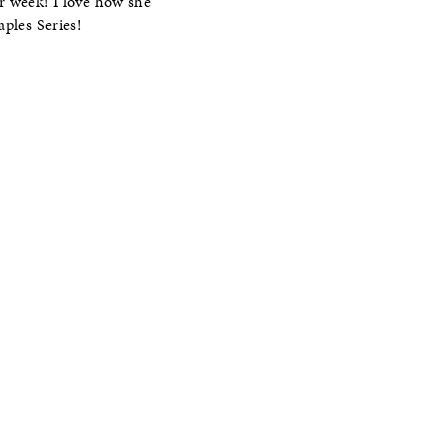
r week! I love how she
ples Series!