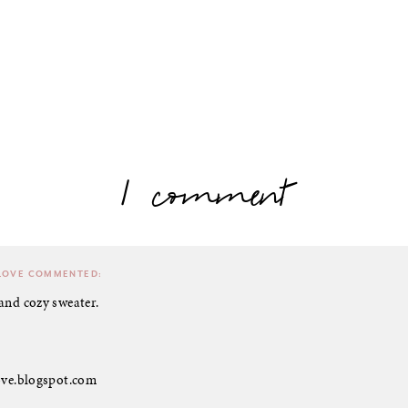
1 comment
LOVE
COMMENTED:
and cozy sweater.
love.blogspot.com