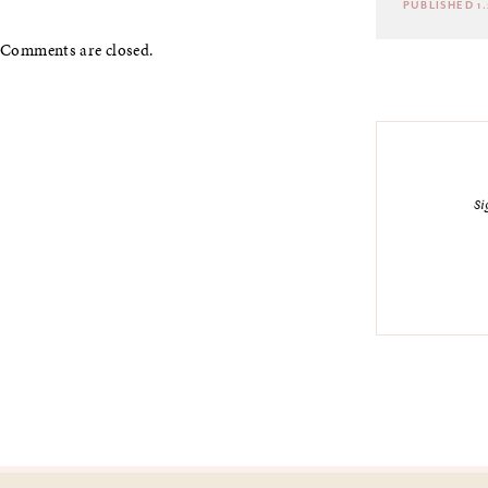
PUBLISHED 1.
Comments are closed.
Si