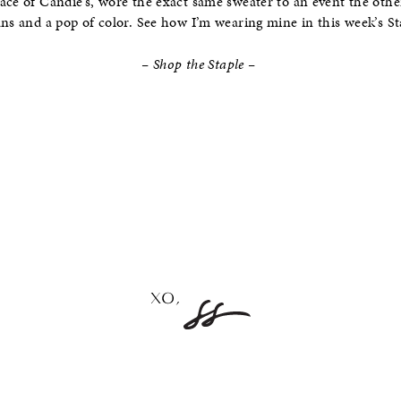
ace of Candie’s, wore the exact same sweater to an event the othe
ans and a pop of color. See how I’m wearing mine in this week’s Sta
– Shop the Staple –