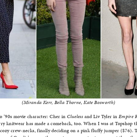
(Miranda Kerr, Bella Thorne, Kate Bosworth)
o ’90s movie character: Cher in
Clueless
and Liv Tyler in
Empire R
furry knitwear has made a comeback, too. When I was at Topshop t
 cozy crew-necks, finally deciding on a pink fluffy jumper ($76). T