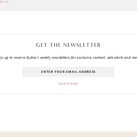
20.14
GET THE NEWSLETTER
gn up to receive Sydne's weekly newsletters for exclusive content, sale alerts and mo