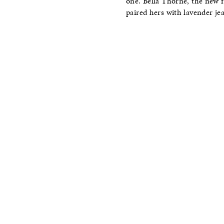
one. Bella Thorne, the new f
paired hers with lavender je
–