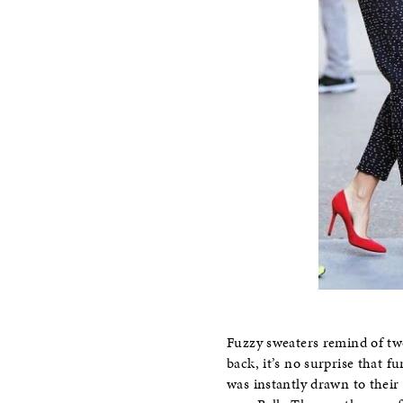
Fuzzy sweaters remind of tw
back, it’s no surprise that 
was instantly drawn to their