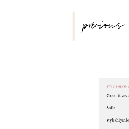
POST
previous
NAVIGATION
STYLISHLYIN
Great fuzzy 
Sofia
stylishlyin