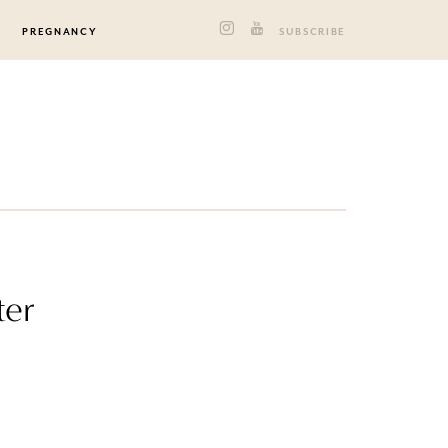
PREGNANCY
SUBSCRIBE
ter