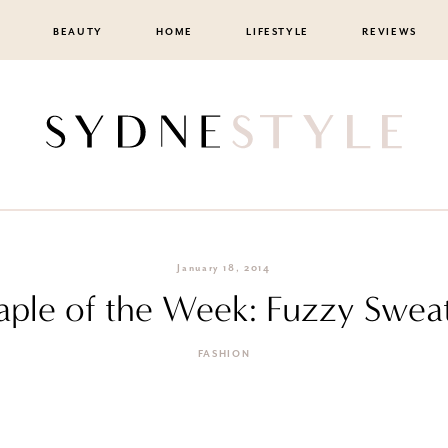
BEAUTY
HOME
LIFESTYLE
REVIEWS
January 18, 2014
aple of the Week: Fuzzy Swea
FASHION