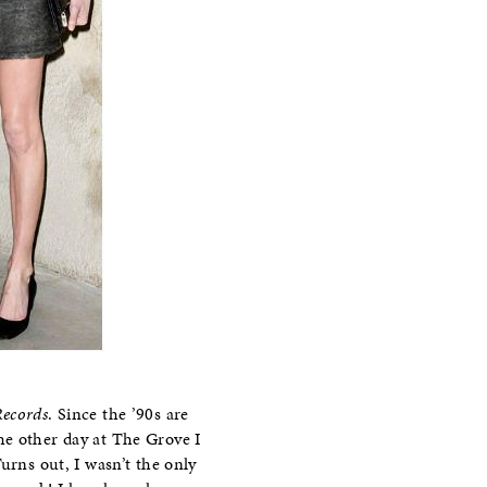
ecords
. Since the ’90s are
he other day at The Grove I
urns out, I wasn’t the only