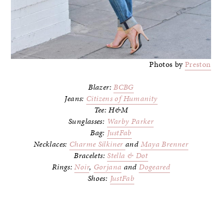
Photos by
Preston
Blazer:
BCBG
Jeans:
Citizens of Humanity
Tee: H&M
Sunglasses:
Warby Parker
Bag:
JustFab
Necklaces:
Charme Silkiner
and
Maya Brenner
Bracelets:
Stella & Dot
Rings:
Noir
,
Gorjana
and
Dogeared
Shoes:
JustFab