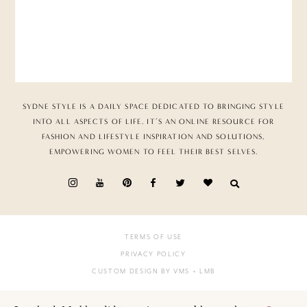
SYDNE STYLE IS A DAILY SPACE DEDICATED TO BRINGING STYLE
INTO ALL ASPECTS OF LIFE. IT’S AN ONLINE RESOURCE FOR
FASHION AND LIFESTYLE INSPIRATION AND SOLUTIONS,
EMPOWERING WOMEN TO FEEL THEIR BEST SELVES.
TERMS OF USE
PRIVACY POLICY
CUSTOM DESIGN BY VMS
+ LMB