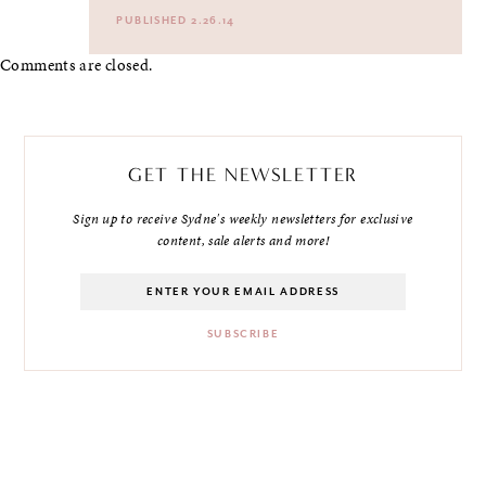
PUBLISHED 2.26.14
Comments are closed.
GET THE NEWSLETTER
Sign up to receive Sydne's weekly newsletters for exclusive
content, sale alerts and more!