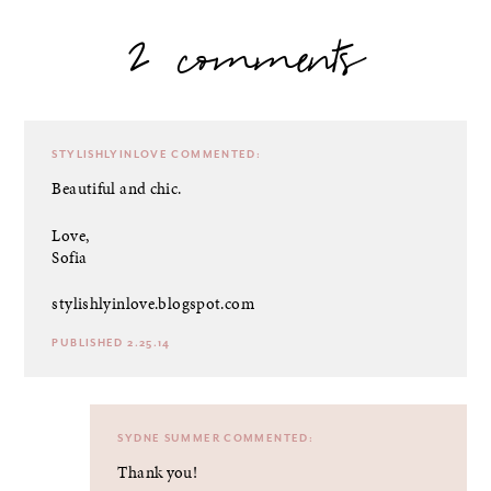
2 comments
STYLISHLYINLOVE
COMMENTED:
Beautiful and chic.
Love,
Sofia
stylishlyinlove.blogspot.com
PUBLISHED 2.25.14
SYDNE SUMMER
COMMENTED:
Thank you!