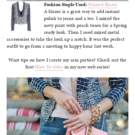
Fashion Staple Used:
Printed Blazer
A blazer is a great way to add instant
polish to jeans and a tee. I mixed the
navy print with peach tones for a Spring
ready look. Then I used mixed metal
accessories to take the look up a notch. It was the perfect
outfit to go from a meeting to happy hour last week.
Want tips on how I create my arm parties? Check out the
first
How To video
in my new web series!