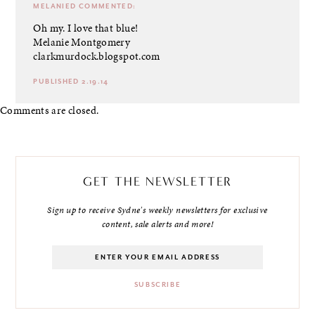
MELANIED
COMMENTED:
Oh my. I love that blue!
Melanie Montgomery
clarkmurdock.blogspot.com
PUBLISHED 2.19.14
Comments are closed.
GET THE NEWSLETTER
Sign up to receive Sydne's weekly newsletters for exclusive
content, sale alerts and more!