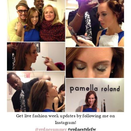
Get live fashion week updates by following me on
Instagram!
@sydnesummer
#sydnestylefw