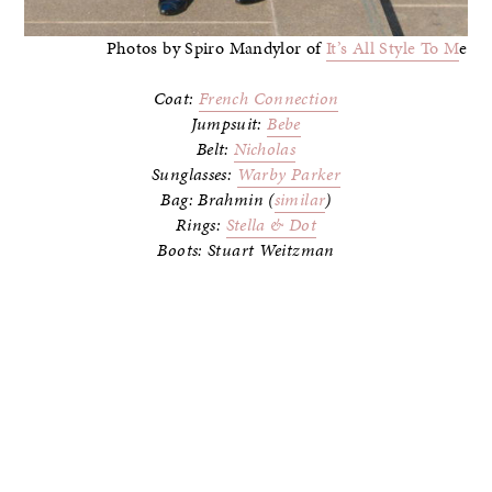
Photos by Spiro Mandylor of
It’s All Style To M
e
Coat:
French Connection
Jumpsuit:
Bebe
Belt:
Nicholas
Sunglasses:
Warby Parker
Bag: Brahmin (
similar
)
Rings:
Stella & Dot
Boots: Stuart Weitzman
–