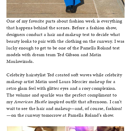
One of my favorite parts about fashion week is everything
that happens behind the scenes. Before a fashion show,
designers conduct a hair and makeup test to decide what
beauty looks to pair with the clothing on the runway. I was
lucky enough to get to be one of the Pamella Roland test
models with dream team Ted Gibson and Matin
Maulawizada.
Celebrity hairstylist Ted created soft waves while celebrity
makeup artist Matin used Laura Mercier makeup for a
retro glam feel with glitter eyes and a rosy complexion.
The volume and sparkle was the perfect compliment to
my
American Hustle
inspired outfit that afternoon. I can’t
wait to see the hair and makeup—and, of course, fashion!
—on the runway tomorrow at Pamella Roland’s show.