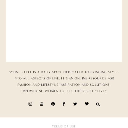
SYDNE STYLE IS A DAILY SPACE DEDICATED TO BRINGING STYLE
INTO ALL ASPECTS OF LIFE. IT’S AN ONLINE RESOURCE FOR
FASHION AND LIFESTYLE INSPIRATION AND SOLUTIONS,
EMPOWERING WOMEN TO FEEL THEIR BEST SELVES.
TERMS OF USE