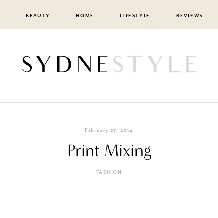
BEAUTY
HOME
LIFESTYLE
REVIEWS
February 27, 2014
Print Mixing
FASHION