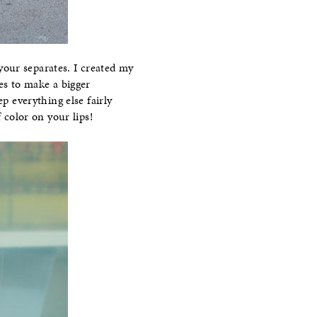
your separates. I created my
es to make a bigger
p everything else fairly
 color on your lips!