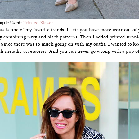
taple Used:
Printed Blazer
ts is one of my favorite trends. It lets you have more wear out of 
y combining navy and black patterns. Then I added printed sunni
 Since there was so much going on with my outfit, I wanted to kee
th metallic accessories. And you can never go wrong with a pop of