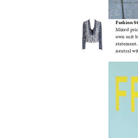
Fashion S
Mixed prin
own suit b
statement.
neutral wi