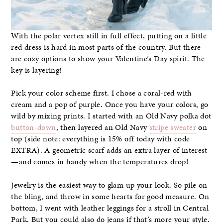
With the polar vertex still in full effect, putting on a little
red dress is hard in most parts of the country. But there
are cozy options to show your Valentine’s Day spirit. The
key is layering!
Pick your color scheme first. I chose a coral-red with
cream and a pop of purple. Once you have your colors, go
wild by mixing prints. I started with an Old Navy polka dot
button-down
, then layered an Old Navy
stripe sweater
on
top (side note: everything is 15% off today with code
EXTRA). A geometric scarf adds an extra layer of interest
—and comes in handy when the temperatures drop!
Jewelry is the easiest way to glam up your look. So pile on
the bling, and throw in some hearts for good measure. On
bottom, I went with leather leggings for a stroll in Central
Park. But you could also do jeans if that’s more your style.