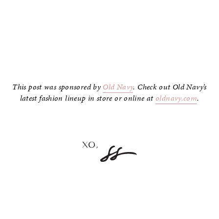
–
This post was sponsored by
Old Navy
. Check out Old Navy’s
latest fashion lineup in store or online at
oldnavy.com
.