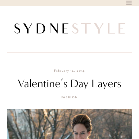
Skip
to
content
February 14, 2014
Valentine’s Day Layers
FASHION