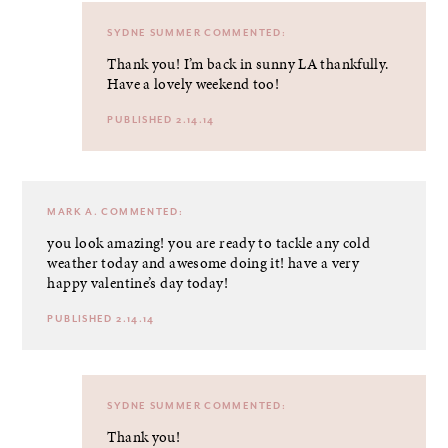
SYDNE SUMMER
COMMENTED:
Thank you! I’m back in sunny LA thankfully.
Have a lovely weekend too!
PUBLISHED 2.14.14
MARK A.
COMMENTED:
you look amazing! you are ready to tackle any cold
weather today and awesome doing it! have a very
happy valentine’s day today!
PUBLISHED 2.14.14
SYDNE SUMMER
COMMENTED:
Thank you!