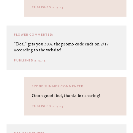
PUBLISHED 2.14.14
FLOWER
COMMENTED:
“Deal” gets you 30%, the promo code ends on 2/17
according to the website!
PUBLISHED 2.14.14
SYDNE SUMMER
COMMENTED:
Oooh good find, thanks for sharing!
PUBLISHED 2.14.14