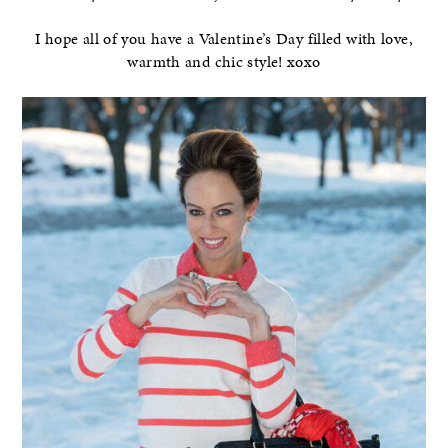
I hope all of you have a Valentine’s Day filled with love,
warmth and chic style! xoxo