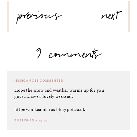
POST
previous
next
NAVIGATION
9 comments
JESSICA ROSE
COMMENTED:
Hope the snow and weather warms up for you
guys….have a lovely weekend.
http://vodkaandaros.blogspot.co.uk
PUBLISHED 2.14.14