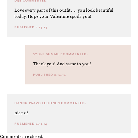
DEB
COMMENTED:
Love every part of this outfit…..you look beautiful
today. Hope your Valentine spoils you!
PUBLISHED 2.14.14
SYDNE SUMMER
COMMENTED:
Thank you! And same to you!
PUBLISHED 2.14.14
HANNU PAAVO LEHTINEN
COMMENTED:
nice <3
PUBLISHED 4.17.14
Comments are closed.