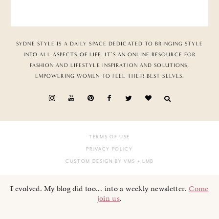
SYDNE STYLE IS A DAILY SPACE DEDICATED TO BRINGING STYLE
INTO ALL ASPECTS OF LIFE. IT’S AN ONLINE RESOURCE FOR
FASHION AND LIFESTYLE INSPIRATION AND SOLUTIONS,
EMPOWERING WOMEN TO FEEL THEIR BEST SELVES.
TERMS OF USE
PRIVACY POLICY
CUSTOM DESIGN BY VMS
+ LMB
I evolved. My blog did too... into a weekly newsletter.
Come
join us
.