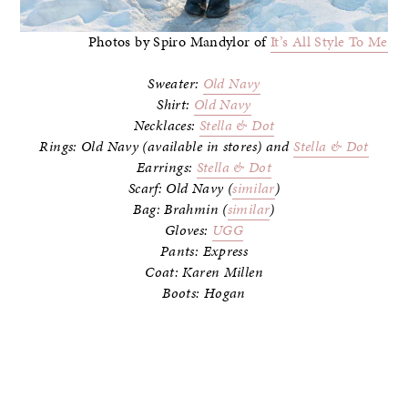
Photos by Spiro Mandylor of
It’s All Style To Me
Sweater:
Old Navy
Shirt:
Old Navy
Necklaces:
Stella & Dot
Rings: Old Navy (available in stores) and
Stella & Dot
Earrings:
Stella & Dot
Scarf: Old Navy (
similar
)
Bag: Brahmin (
similar
)
Gloves:
UGG
Pants: Express
Coat: Karen Millen
Boots: Hogan