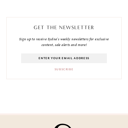
GET THE NEWSLETTER
Sign up to receive Sydne's weekly newsletters for exclusive
content, sale alerts and more!