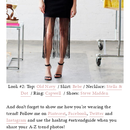
Look #2: Top:
Old Navy
/ Skirt:
Bebe
/ Necklace:
Stella &
Dot
/ Ring:
Capwell
/ Shoes:
Steve Madden
And don’t forget to show me how you’re wearing the
trend! Follow me on
Pinterest
,
Facebook
,
Twitter
and
Instagram
and use the hashtag #sstrendguide when you
share your A-Z trend photos!