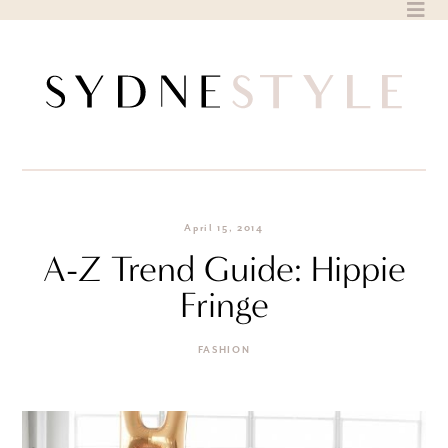
Skip
to
content
April 15, 2014
A-Z Trend Guide: Hippie
Fringe
FASHION