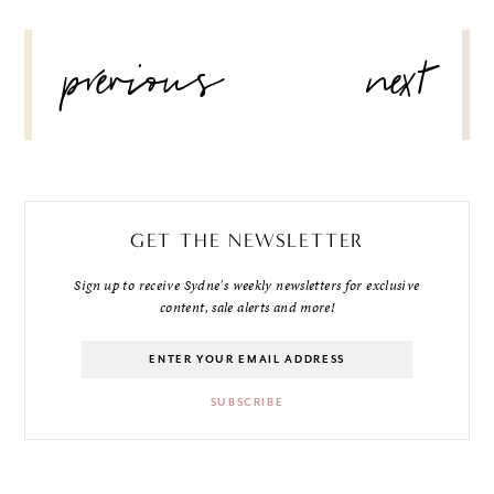
POST
previous
next
NAVIGATION
GET THE NEWSLETTER
Sign up to receive Sydne's weekly newsletters for exclusive
content, sale alerts and more!