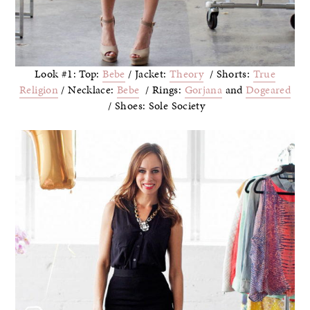
Look #1: Top:
Bebe
/ Jacket:
Theory
/ Shorts:
True
Religion
/ Necklace:
Bebe
/ Rings:
Gorjana
and
Dogeared
/ Shoes: Sole Society