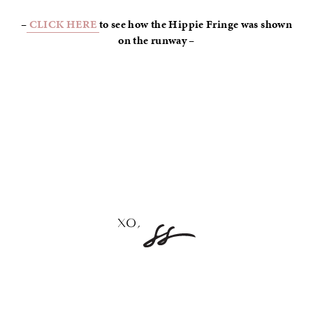
–
CLICK HERE
to see how the Hippie Fringe was shown
on the runway –
–