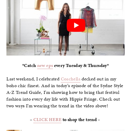
*Catch
new eps
every Tuesday & Thursday*
Last weekend, I celebrated
Coachella
decked out in my
boho chic finest. And in today’s episode of the Sydne Style
A-Z Trend Guide, I’m showing how to bring that festival
fashion into every day life with Hippie Fringe. Check out
two ways I’m wearing the trend in the video above!
–
CLICK HERE
to shop the trend –