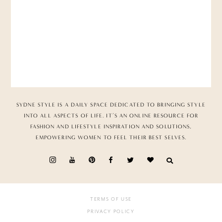
SYDNE STYLE IS A DAILY SPACE DEDICATED TO BRINGING STYLE
INTO ALL ASPECTS OF LIFE. IT’S AN ONLINE RESOURCE FOR
FASHION AND LIFESTYLE INSPIRATION AND SOLUTIONS,
EMPOWERING WOMEN TO FEEL THEIR BEST SELVES.
TERMS OF USE
PRIVACY POLICY