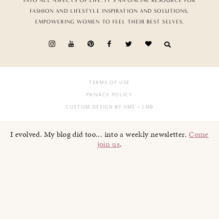
INTO ALL ASPECTS OF LIFE. IT’S AN ONLINE RESOURCE FOR
FASHION AND LIFESTYLE INSPIRATION AND SOLUTIONS,
EMPOWERING WOMEN TO FEEL THEIR BEST SELVES.
TERMS OF USE
PRIVACY POLICY
CUSTOM DESIGN BY VMS
+ LMB
I evolved. My blog did too... into a weekly newsletter.
Come
join us
.