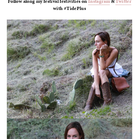
Follow along my festival festivities on
Instagram
&
Twitter
with #TidePlus