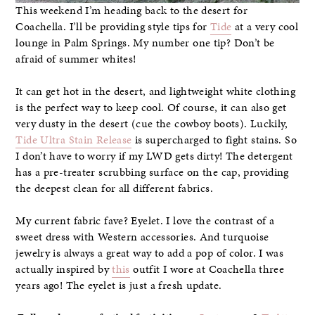
This weekend I’m heading back to the desert for
Coachella. I’ll be providing style tips for
Tide
at a very cool
lounge in Palm Springs. My number one tip? Don’t be
afraid of summer whites!
It can get hot in the desert, and lightweight white clothing
is the perfect way to keep cool. Of course, it can also get
very dusty in the desert (cue the cowboy boots). Luckily,
Tide Ultra Stain Release
is supercharged to fight stains. So
I don’t have to worry if my LWD gets dirty! The detergent
has a pre-treater scrubbing surface on the cap, providing
the deepest clean for all different fabrics.
My current fabric fave? Eyelet. I love the contrast of a
sweet dress with Western accessories. And turquoise
jewelry is always a great way to add a pop of color. I was
actually inspired by
this
outfit I wore at Coachella three
years ago! The eyelet is just a fresh update.