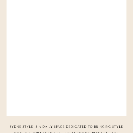
SYDNE STYLE IS A DAILY SPACE DEDICATED TO BRINGING STYLE