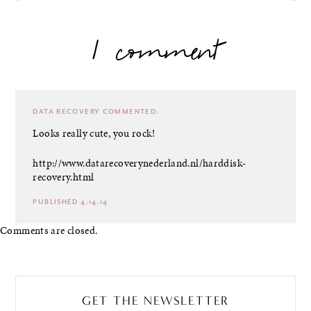
1 comment
DATA RECOVERY
COMMENTED:
Looks really cute, you rock!
http://www.datarecoverynederland.nl/harddisk-
recovery.html
PUBLISHED 4.14.14
Comments are closed.
GET THE NEWSLETTER