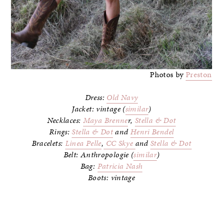
Photos by
Preston
Dress:
Old Navy
Jacket: vintage (
similar
)
Necklaces:
Maya Brenne
r,
Stella & Dot
Rings:
Stella & Dot
and
Henri Bendel
Bracelets:
Linea Pelle
,
CC Skye
and
Stella & Dot
Belt: Anthropologie (
similar
)
Bag:
Patricia Nash
Boots: vintage