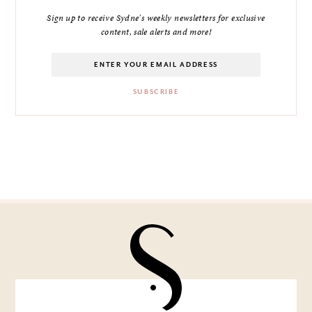
Sign up to receive Sydne's weekly newsletters for exclusive
content, sale alerts and more!