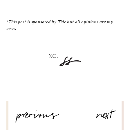
*This post is sponsored by Tide but all opinions are my
own.
POST
previous
next
NAVIGATION