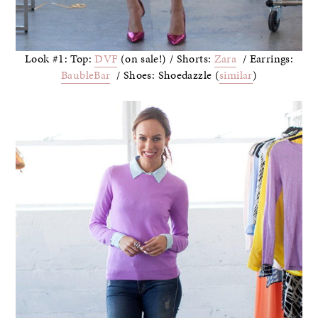
Look #1: Top:
DVF
(on sale!) / Shorts:
Zara
/ Earrings:
BaubleBar
/ Shoes: Shoedazzle (
similar
)