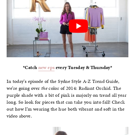
*Catch
new eps
every Tuesday & Thursday*
In today’s episode of the Sydne Style A-Z Trend Guide,
we’re going over
the
color of 2014: Radiant Orchid. The
purple shade with a bit of pink is majorly on trend all year
long. So look for pieces that can take you into fall! Check
out how I’m wearing the hue both vibrant and soft in the
video above.