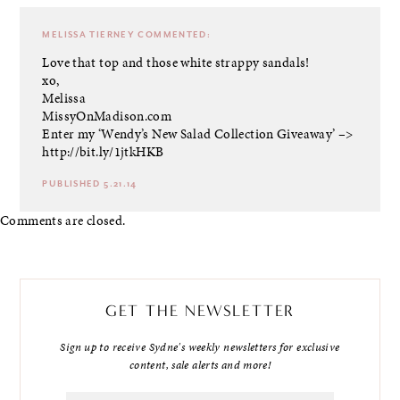
MELISSA TIERNEY
COMMENTED:
Love that top and those white strappy sandals!
xo,
Melissa
MissyOnMadison.com
Enter my ‘Wendy’s New Salad Collection Giveaway’ –>
http://bit.ly/1jtkHKB
PUBLISHED 5.21.14
Comments are closed.
GET THE NEWSLETTER
Sign up to receive Sydne's weekly newsletters for exclusive
content, sale alerts and more!