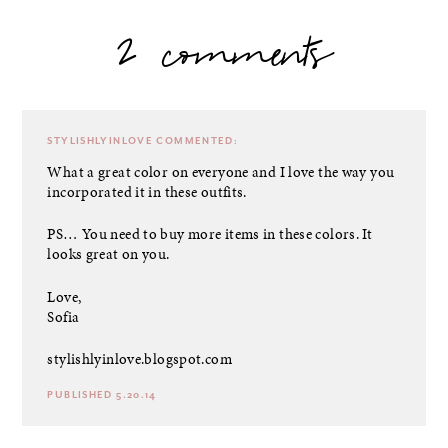
2 comments
STYLISHLYINLOVE
COMMENTED:
What a great color on everyone and I love the way you
incorporated it in these outfits.
PS… You need to buy more items in these colors. It
looks great on you.
Love,
Sofia
stylishlyinlove.blogspot.com
PUBLISHED 5.20.14