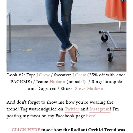
Look #2: Top:
J.Crew
/ Sweater:
J.Crew
(25% off with code
PACKME) / Jeans:
Hudson
(on sale!) / Ring: lia sophia
and Dogeared / Shoes:
Steve Madden
And don’t forget to show me how you’re wearing the
trend! Tag #sstrendguide on
Twitter
and
Instagram
! I’m
posting my faves on my Facebook page
here
!
–
CLICK HERE
to see how the Radiant Orchid Trend was