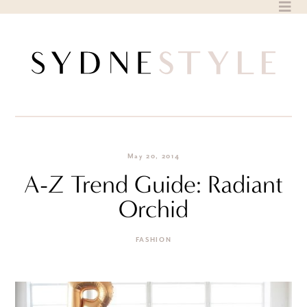
Skip
to
content
May 20, 2014
A-Z Trend Guide: Radiant
Orchid
FASHION