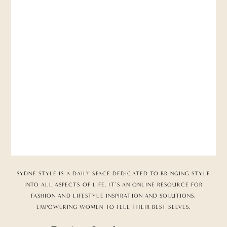
SYDNE STYLE IS A DAILY SPACE DEDICATED TO BRINGING STYLE
INTO ALL ASPECTS OF LIFE. IT’S AN ONLINE RESOURCE FOR
FASHION AND LIFESTYLE INSPIRATION AND SOLUTIONS,
EMPOWERING WOMEN TO FEEL THEIR BEST SELVES.