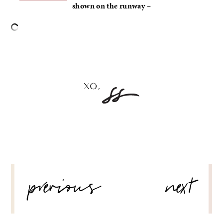
shown on the runway –
–
POST
previous
next
NAVIGATION