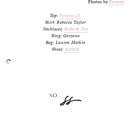
Photos by
Preston
Top:
Forever 21
Skirt: Rebecca Taylor
Necklaces:
Stella & Dot
Ring: Gorjana
Bag: Lauren Merkin
Shoes:
JustFab
–