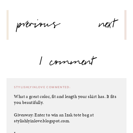
POST
previous
next
NAVIGATION
1 comment
STYLISHLYINLOVE
COMMENTED:
What a great color, fit and length your skirt has. It fits
you beautifully.
Giveaway: Enter to win an Izak tote bag at
stylishlyinlove.blogspot.com.