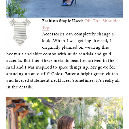
Fashion Staple Used:
Off-The-Shoulder
Top
Accessories can completely change a
look. When I was getting dressed, I
originally planned on wearing this
bodysuit and skirt combo with nude sandals and gold
accents. But then these metallic beauties arrived in the
mail and I was inspired to spice things up. My go-to for
sprucing up an outfit? Color! Enter a bright green clutch
and layered statement necklaces. Sometimes, it’s really all
in the details.