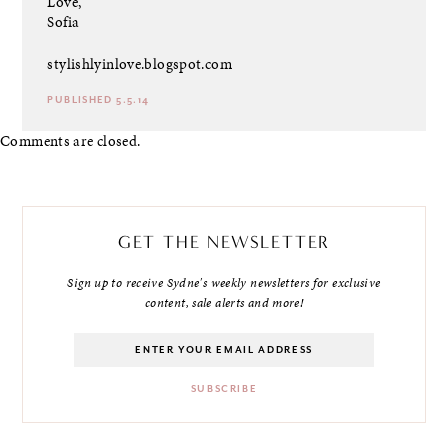
Love,
Sofia
stylishlyinlove.blogspot.com
PUBLISHED 5.5.14
Comments are closed.
GET THE NEWSLETTER
Sign up to receive Sydne's weekly newsletters for exclusive
content, sale alerts and more!