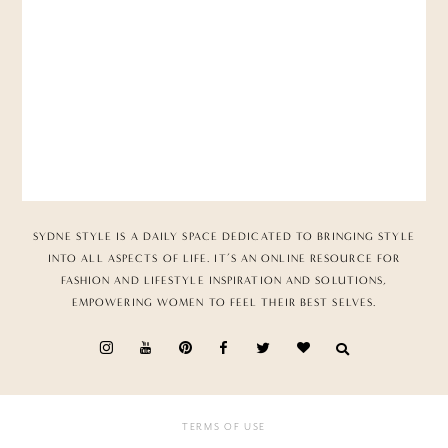
SYDNE STYLE IS A DAILY SPACE DEDICATED TO BRINGING STYLE
INTO ALL ASPECTS OF LIFE. IT’S AN ONLINE RESOURCE FOR
FASHION AND LIFESTYLE INSPIRATION AND SOLUTIONS,
EMPOWERING WOMEN TO FEEL THEIR BEST SELVES.
TERMS OF USE