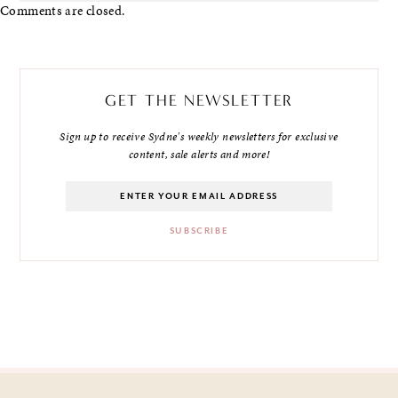
Comments are closed.
GET THE NEWSLETTER
Sign up to receive Sydne's weekly newsletters for exclusive
content, sale alerts and more!