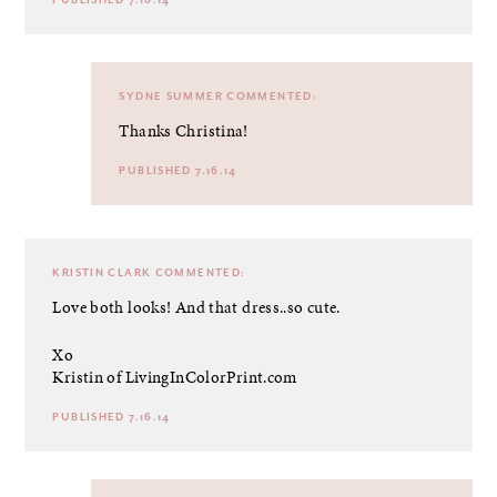
PUBLISHED 7.16.14
SYDNE SUMMER
COMMENTED:
Thanks Christina!
PUBLISHED 7.16.14
KRISTIN CLARK
COMMENTED:
Love both looks! And that dress..so cute.
Xo
Kristin of LivingInColorPrint.com
PUBLISHED 7.16.14