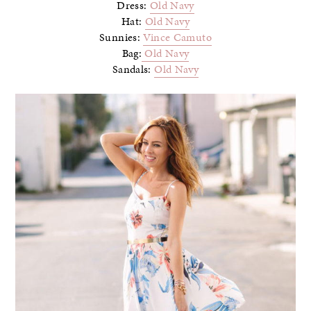
Dress:
Old Navy
Hat:
Old Navy
Sunnies:
Vince Camuto
Bag:
Old Navy
Sandals:
Old Navy