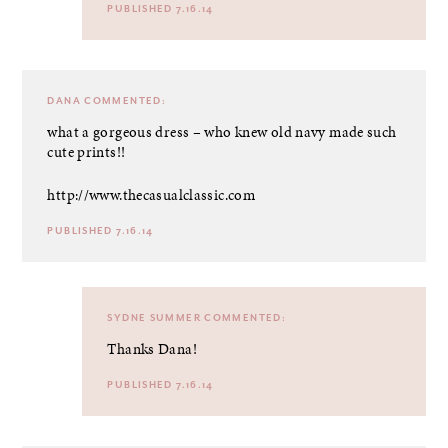
PUBLISHED 7.16.14
DANA
COMMENTED:
what a gorgeous dress – who knew old navy made such
cute prints!!
http://www.thecasualclassic.com
PUBLISHED 7.16.14
SYDNE SUMMER
COMMENTED:
Thanks Dana!
PUBLISHED 7.16.14