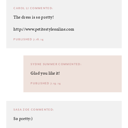
CAROL LI
COMMENTED:
The dress is so pretty!
http://www.petitestyleonline.com
PUBLISHED 7.16.14
SYDNE SUMMER
COMMENTED:
Glad you like it!
PUBLISHED 7.19.14
SASA ZOE
COMMENTED:
So pretty:)