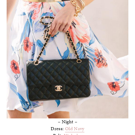
– Night –
Dress:
Old Navy