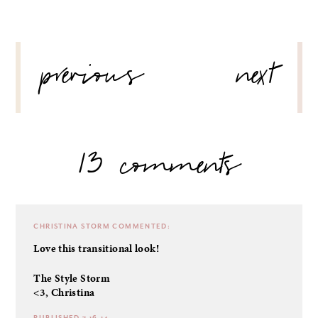
POST
previous
next
NAVIGATION
13 comments
CHRISTINA STORM
COMMENTED:
Love this transitional look!
The Style Storm
<3, Christina