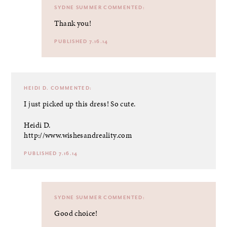
SYDNE SUMMER
COMMENTED:
Thank you!
PUBLISHED 7.16.14
HEIDI D.
COMMENTED:
I just picked up this dress! So cute.
Heidi D.
http://www.wishesandreality.com
PUBLISHED 7.16.14
SYDNE SUMMER
COMMENTED:
Good choice!