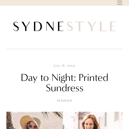
Skip
to
content
July 16, 2014
Day to Night: Printed
Sundress
FASHION