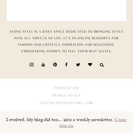
SYDNE STYLE IS A DAILY SPACE DEDICATED TO BRINGING STYLE
INTO ALL ASPECTS OF LIFE. IT’S AN ONLINE RESOURCE FOR
FASHION AND LIFESTYLE INSPIRATION AND SOLUTIONS,
EMPOWERING WOMEN TO FEEL THEIR BEST SELVES.
TERMS OF USE
PRIVACY POLICY
CUSTOM DESIGN BY VMS
+ LMB
I evolved. My blog did too... into a weekly newsletter.
Come
join us
.