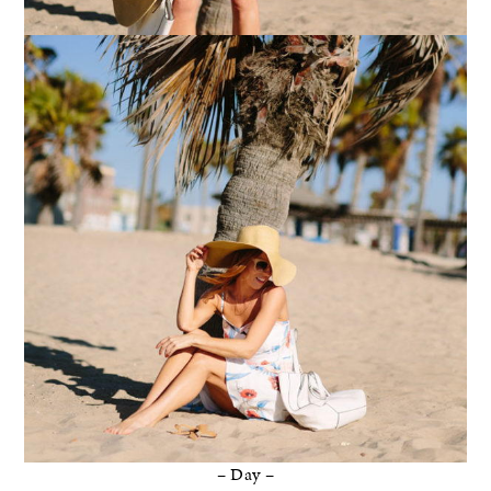
– Day –