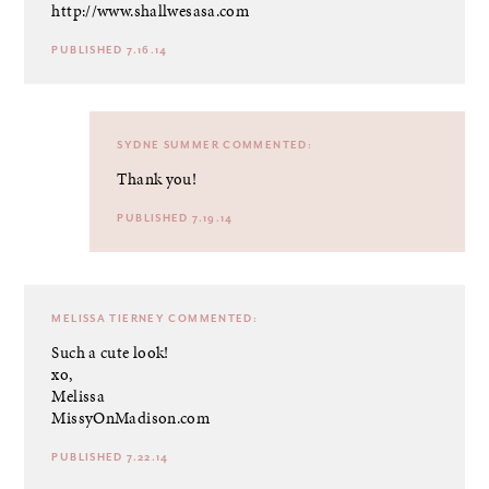
http://www.shallwesasa.com
PUBLISHED 7.16.14
SYDNE SUMMER
COMMENTED:
Thank you!
PUBLISHED 7.19.14
MELISSA TIERNEY
COMMENTED:
Such a cute look!
xo,
Melissa
MissyOnMadison.com
PUBLISHED 7.22.14