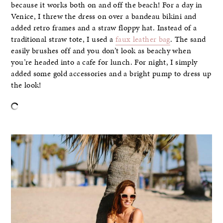
because it works both on and off the beach! For a day in
Venice, I threw the dress on over a bandeau bikini and
added retro frames and a straw floppy hat. Instead of a
traditional straw tote, I used a
faux leather bag
. The sand
easily brushes off and you don’t look as beachy when
you’re headed into a cafe for lunch. For night, I simply
added some gold accessories and a bright pump to dress up
the look!
–