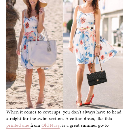
When it comes to coverups, you don’t always have to head
straight for the swim section. A cotton dress, like this
printed one
from
Old Navy
, is a great summer go-to