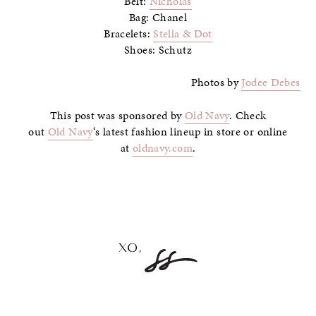
Belt:
Nicholas
Bag: Chanel
Bracelets:
Stella & Dot
Shoes: Schutz
Photos by
Jodee Debes
This post was sponsored by
Old Navy
. Check
out
Old Navy
‘s latest fashion lineup in store or online
at
oldnavy.com
.