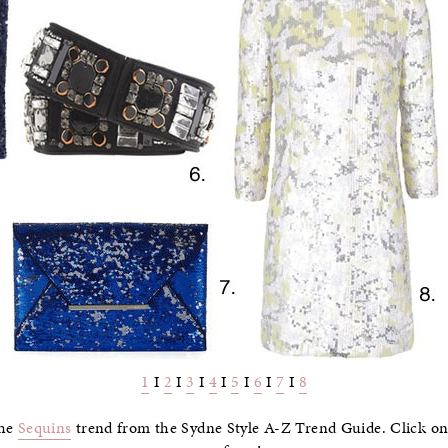
1
I
2
I
3
I
4
I
5
I
6
I
7
I
8
the
Sequins
trend from the Sydne Style A-Z Trend Guide. Click on