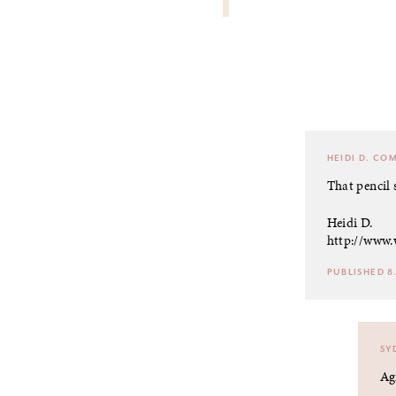
HEIDI D.
COM
That pencil 
Heidi D.
http://www.
PUBLISHED 8.
SY
Ag