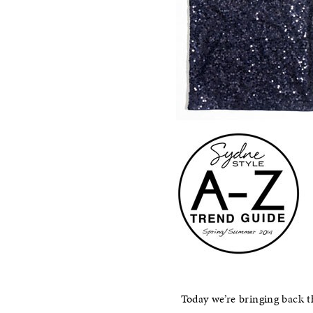
Today we’re bringing back 