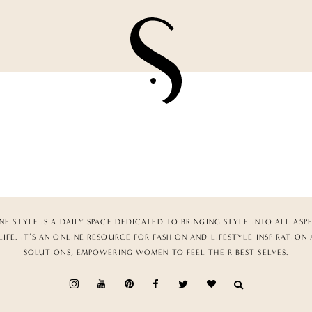
NE STYLE IS A DAILY SPACE DEDICATED TO BRINGING STYLE INTO ALL ASP
LIFE. IT’S AN ONLINE RESOURCE FOR FASHION AND LIFESTYLE INSPIRATION
SOLUTIONS, EMPOWERING WOMEN TO FEEL THEIR BEST SELVES.