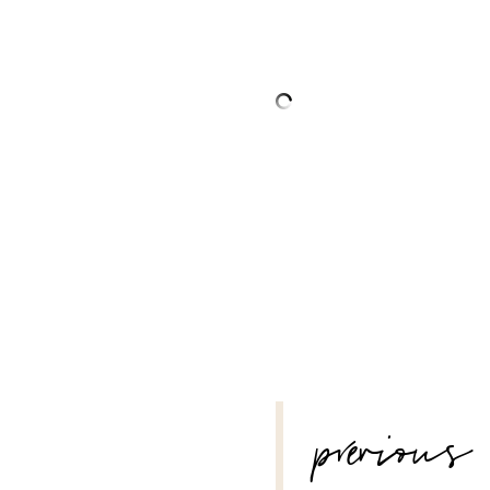
POST
previous
NAVIGATION