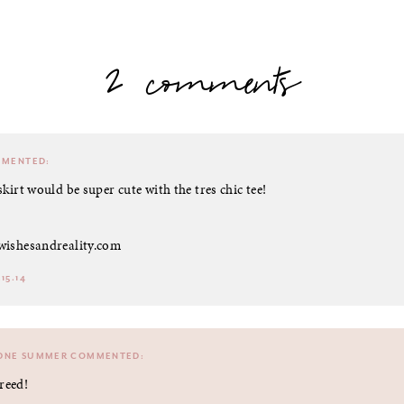
2 comments
MENTED:
skirt would be super cute with the tres chic tee!
wishesandreality.com
15.14
DNE SUMMER
COMMENTED:
reed!