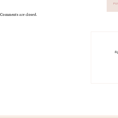
PU
Comments are closed.
Si