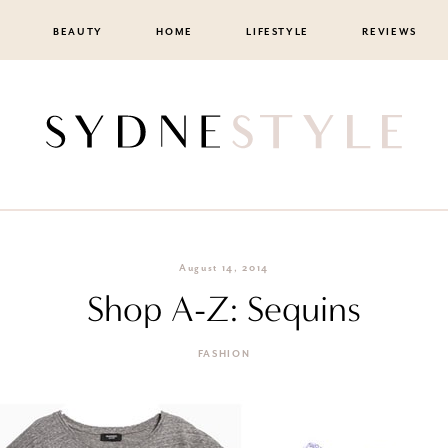
BEAUTY
HOME
LIFESTYLE
REVIEWS
August 14, 2014
Shop A-Z: Sequins
FASHION