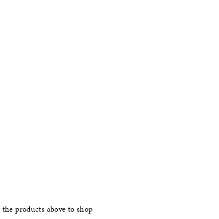
 the products above to shop