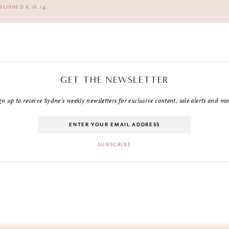
BLISHED 8.16.14
GET THE NEWSLETTER
gn up to receive Sydne's weekly newsletters for exclusive content, sale alerts and mo