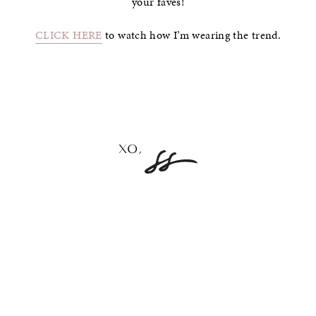
your faves!
CLICK HERE
to watch how I’m wearing the trend.
–