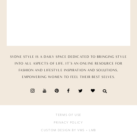
SYDNE STYLE IS A DAILY SPACE DEDICATED TO BRINGING STYLE
INTO ALL ASPECTS OF LIFE. IT’S AN ONLINE RESOURCE FOR
FASHION AND LIFESTYLE INSPIRATION AND SOLUTIONS,
EMPOWERING WOMEN TO FEEL THEIR BEST SELVES.
TERMS OF USE
PRIVACY POLICY
CUSTOM DESIGN BY VMS
+ LMB