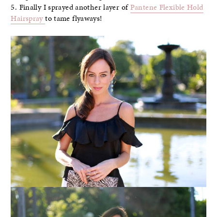
5. Finally I sprayed another layer of
Pantene Flexible Hold
Hairspray
to tame flyaways!