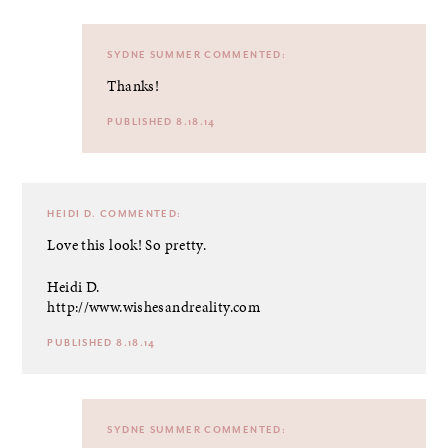
SYDNE SUMMER
COMMENTED:
Thanks!
PUBLISHED 8.18.14
HEIDI D.
COMMENTED:
Love this look! So pretty.
Heidi D.
http://www.wishesandreality.com
PUBLISHED 8.18.14
SYDNE SUMMER
COMMENTED: