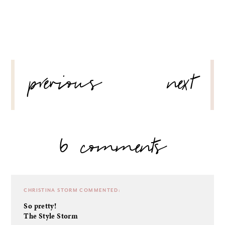
POST
previous
next
NAVIGATION
6 comments
CHRISTINA STORM
COMMENTED:
So pretty!
The Style Storm