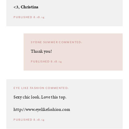
<3, Christina
PUBLISHED 8.18.14
SYDNE SUMMER
COMMENTED:
Thank you!
PUBLISHED 8.18.14
EYE LIKE FASHION
COMMENTED:
Sexy chic look. Love this top.
http://www.eyelikefashion.com
PUBLISHED 8.18.14