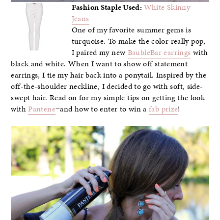
Fashion Staple Used:
White Skinny
Jeans
One of my favorite summer gems is
turquoise. To make the color really pop,
I paired my new
BaubleBar earrings
with
black and white. When I want to show off statement
earrings, I tie my hair back into a ponytail. Inspired by the
off-the-shoulder neckline, I decided to go with soft, side-
swept hair. Read on for my simple tips on getting the look
with
Pantene
−and how to enter to win a
fab prize
!