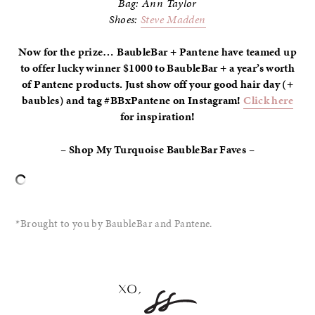
Bag: Ann Taylor
Shoes:
Steve Madden
Now for the prize… BaubleBar + Pantene have teamed up
to offer lucky winner $1000 to BaubleBar + a year’s worth
of Pantene products. Just show off your good hair day (+
baubles) and tag #BBxPantene on Instagram!
Click here
for inspiration!
– Shop My Turquoise BaubleBar Faves –
*Brought to you by BaubleBar and Pantene.