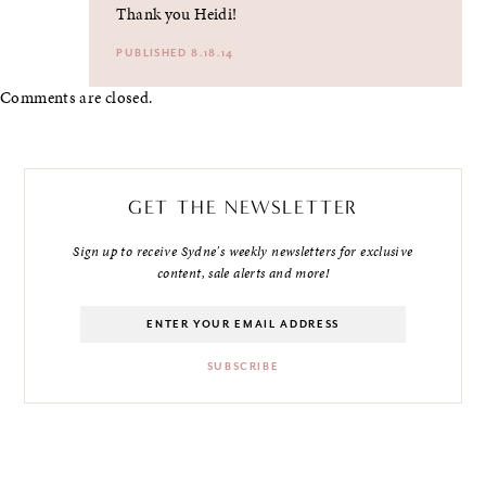
Thank you Heidi!
PUBLISHED 8.18.14
Comments are closed.
GET THE NEWSLETTER
Sign up to receive Sydne's weekly newsletters for exclusive
content, sale alerts and more!