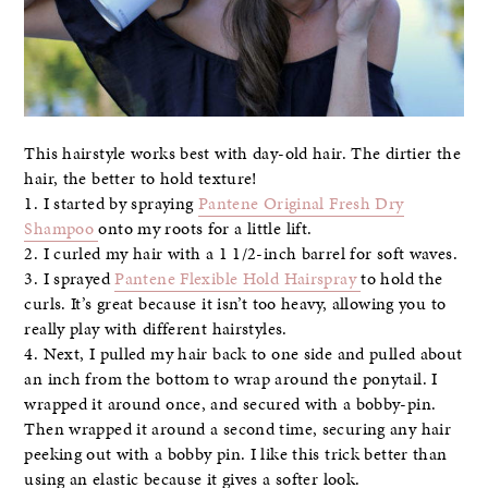
This hairstyle works best with day-old hair. The dirtier the
hair, the better to hold texture!
1. I started by spraying
Pantene Original Fresh Dry
Shampoo
onto my roots for a little lift.
2. I curled my hair with a 1 1/2-inch barrel for soft waves.
3. I sprayed
Pantene Flexible Hold Hairspray
to hold the
curls. It’s great because it isn’t too heavy, allowing you to
really play with different hairstyles.
4. Next, I pulled my hair back to one side and pulled about
an inch from the bottom to wrap around the ponytail. I
wrapped it around once, and secured with a bobby-pin.
Then wrapped it around a second time, securing any hair
peeking out with a bobby pin. I like this trick better than
using an elastic because it gives a softer look.