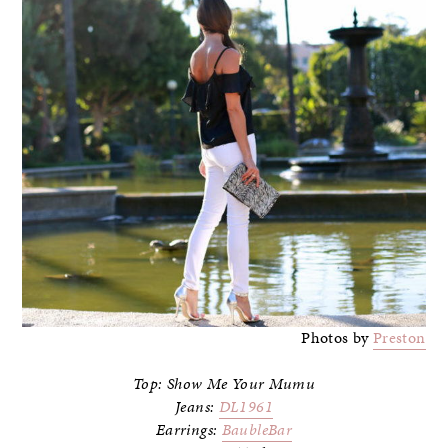
Photos by
Preston
Top: Show Me Your Mumu
Jeans:
DL1961
Earrings:
BaubleBar