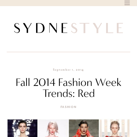
Skip
to
content
September 1, 2014
Fall 2014 Fashion Week
Trends: Red
FASHION