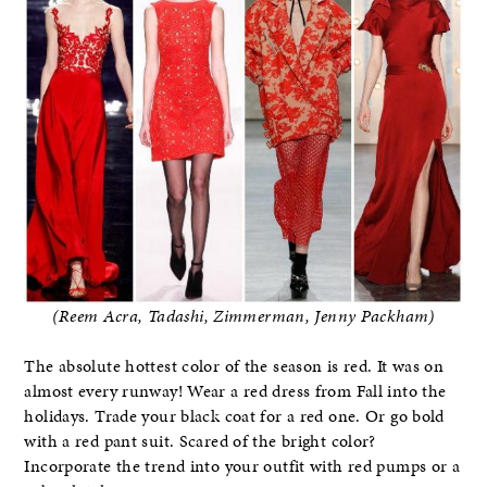
(Reem Acra, Tadashi, Zimmerman, Jenny Packham)
The absolute hottest color of the season is red. It was on
almost every runway! Wear a red dress from Fall into the
holidays. Trade your black coat for a red one. Or go bold
with a red pant suit. Scared of the bright color?
Incorporate the trend into your outfit with red pumps or a