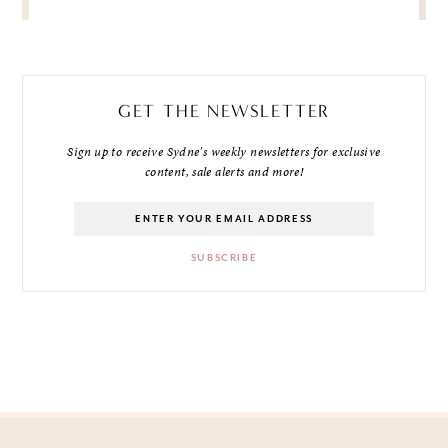
GET THE NEWSLETTER
Sign up to receive Sydne's weekly newsletters for exclusive
content, sale alerts and more!