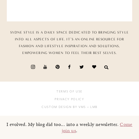
SYDNE STYLE IS A DAILY SPACE DEDICATED TO BRINGING STYLE
INTO ALL ASPECTS OF LIFE. IT’S AN ONLINE RESOURCE FOR
FASHION AND LIFESTYLE INSPIRATION AND SOLUTIONS,
EMPOWERING WOMEN TO FEEL THEIR BEST SELVES.
TERMS OF USE
PRIVACY POLICY
CUSTOM DESIGN BY VMS
+ LMB
I evolved. My blog did too... into a weekly newsletter.
Come
join us
.