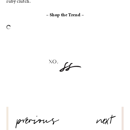
ruby clutch.
– Shop the Trend –
–
POST
previous
next
NAVIGATION