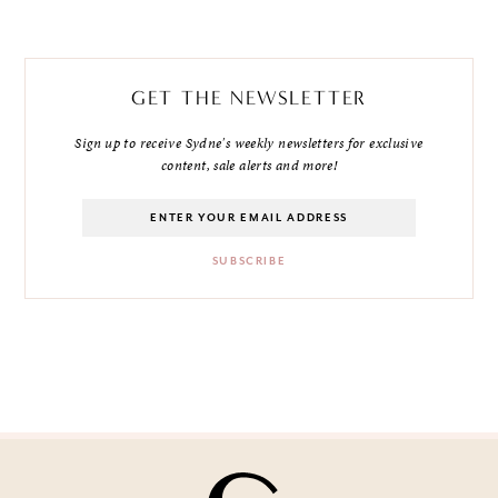
GET THE NEWSLETTER
Sign up to receive Sydne's weekly newsletters for exclusive
content, sale alerts and more!