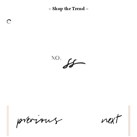
– Shop the Trend –
–
POST
previous
next
NAVIGATION