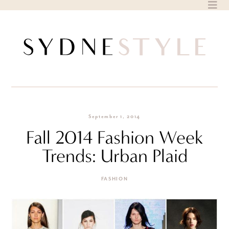
Skip
to
content
September 1, 2014
Fall 2014 Fashion Week
Trends: Urban Plaid
FASHION