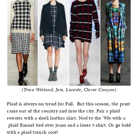
(Timo Weiland, Joie, Lacoste, Clover Canyon)
Plaid is always on trend for Fall. But this season, the print
came out of the country and into the city. Pair a plaid
sweater with a sleek leather skirt. Nod to the ’90s with a
plaid flannel tied over jeans and a loose t-shirt. Or go bold
with a plaid trench coat!