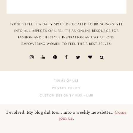
SYDNE STYLE IS A DAILY SPACE DEDICATED TO BRINGING STYLE
INTO ALL ASPECTS OF LIFE. IT’S AN ONLINE RESOURCE FOR
FASHION AND LIFESTYLE INSPIRATION AND SOLUTIONS,
EMPOWERING WOMEN TO FEEL THEIR BEST SELVES.
TERMS OF USE
PRIVACY POLICY
CUSTOM DESIGN BY VMS
+ LMB
I evolved. My blog did too... into a weekly newsletter.
Come
join us
.