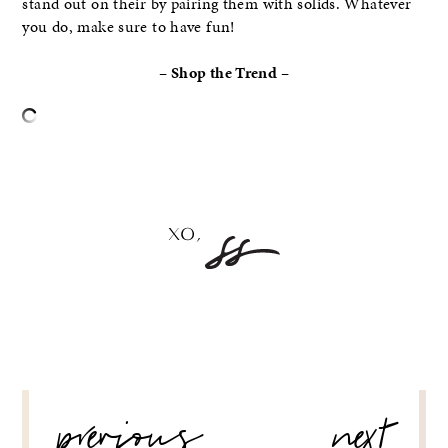
stand out on their by pairing them with solids. Whatever
you do, make sure to have fun!
– Shop the Trend –
–
POST
previous
next
NAVIGATION