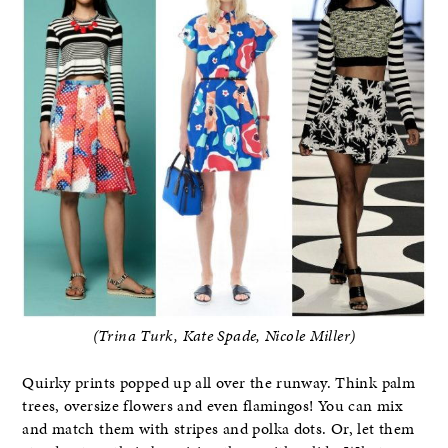
(Trina Turk, Kate Spade, Nicole Miller)
Quirky prints popped up all over the runway. Think palm
trees, oversize flowers and even flamingos! You can mix
and match them with stripes and polka dots. Or, let them