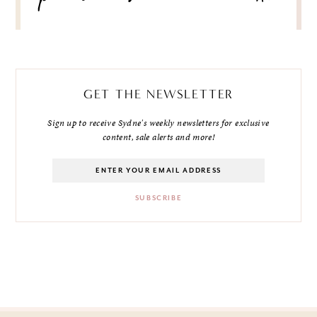
GET THE NEWSLETTER
Sign up to receive Sydne's weekly newsletters for exclusive
content, sale alerts and more!