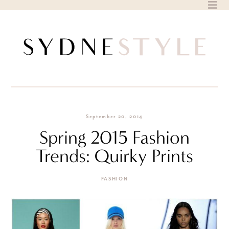
Skip
to
content
September 20, 2014
Spring 2015 Fashion
Trends: Quirky Prints
FASHION