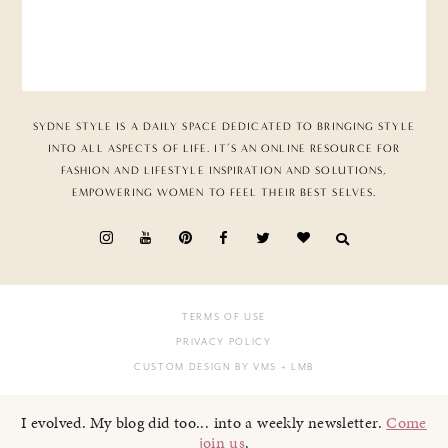
SYDNE STYLE IS A DAILY SPACE DEDICATED TO BRINGING STYLE
INTO ALL ASPECTS OF LIFE. IT’S AN ONLINE RESOURCE FOR
FASHION AND LIFESTYLE INSPIRATION AND SOLUTIONS,
EMPOWERING WOMEN TO FEEL THEIR BEST SELVES.
TERMS OF USE
PRIVACY POLICY
CUSTOM DESIGN BY VMS
+ LMB
I evolved. My blog did too... into a weekly newsletter.
Come
join us
.