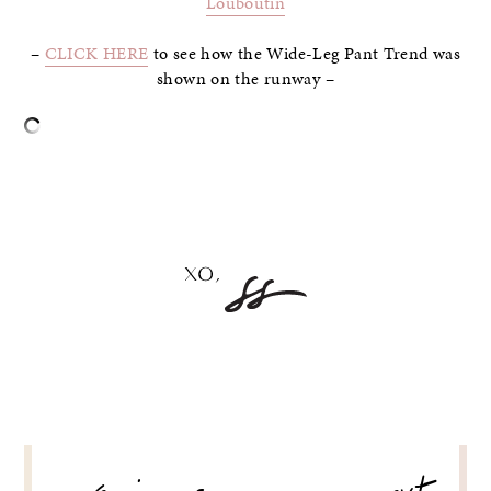
Louboutin
–
CLICK HERE
to see how the Wide-Leg Pant Trend was
shown on the runway –
–
POST
NAVIGATION