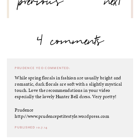
previous
next
4 comments
PRUDENCE YEO
COMMENTED:
While spring florals in fashion are usually bright and
romantic, dark florals are soft with a slightly mystical
touch. Love the recommendations in your video
especially the lovely Hunter Bell dress. Very pretty!
Prudence
http://www.prudencepetitestyle.wordpress.com
PUBLISHED 10.7.14