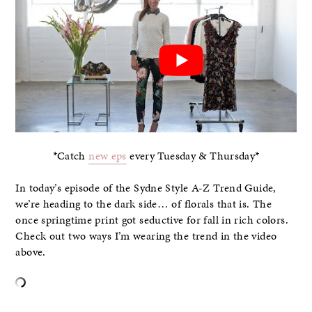
*Catch
new eps
every Tuesday & Thursday*
In today’s episode of the Sydne Style A-Z Trend Guide,
we’re heading to the dark side… of florals that is. The
once springtime print got seductive for fall in rich colors.
Check out two ways I’m wearing the trend in the video
above.
–