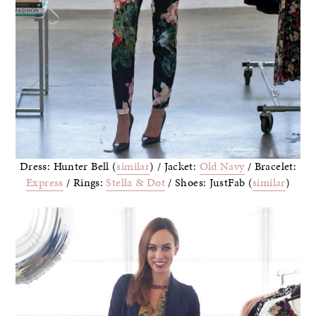
Dress: Hunter Bell (
similar
) / Jacket:
Old Navy
/ Bracelet:
Express
/ Rings:
Stella & Dot
/ Shoes: JustFab (
similar
)