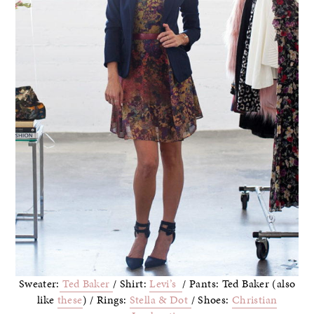
Sweater:
Ted Baker
/ Shirt:
Levi’s
/ Pants: Ted Baker (also
like
these
) / Rings:
Stella & Dot
/ Shoes:
Christian