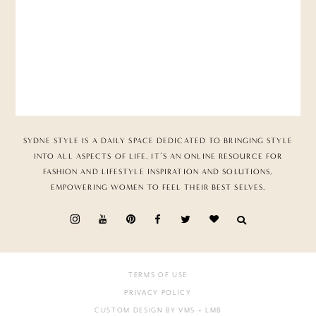
SYDNE STYLE IS A DAILY SPACE DEDICATED TO BRINGING STYLE
INTO ALL ASPECTS OF LIFE. IT’S AN ONLINE RESOURCE FOR
FASHION AND LIFESTYLE INSPIRATION AND SOLUTIONS,
EMPOWERING WOMEN TO FEEL THEIR BEST SELVES.
TERMS OF USE
PRIVACY POLICY
CUSTOM DESIGN BY VMS
+ LMB