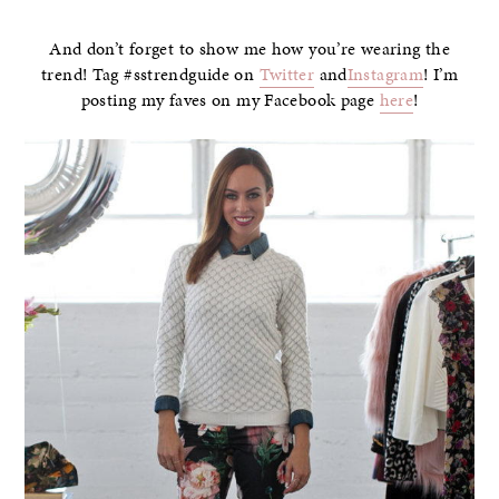
And don’t forget to show me how you’re wearing the
trend! Tag #sstrendguide on
Twitter
and
Instagram
! I’m
posting my faves on my Facebook page
here
!