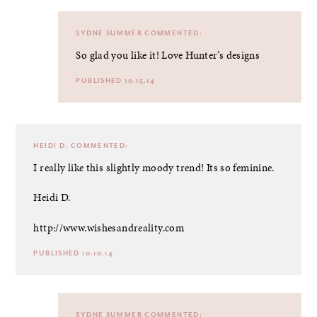
SYDNE SUMMER
COMMENTED:
So glad you like it! Love Hunter’s designs
PUBLISHED 10.15.14
HEIDI D.
COMMENTED:
I really like this slightly moody trend! Its so feminine.
Heidi D.
http://www.wishesandreality.com
PUBLISHED 10.10.14
SYDNE SUMMER
COMMENTED: