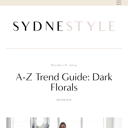
Skip
to
content
October 6, 2014
A-Z Trend Guide: Dark
Florals
FASHION