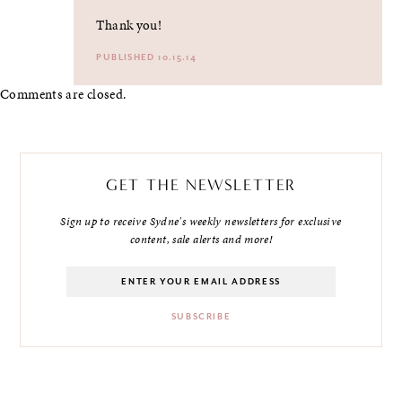
Thank you!
PUBLISHED 10.15.14
Comments are closed.
GET THE NEWSLETTER
Sign up to receive Sydne's weekly newsletters for exclusive
content, sale alerts and more!