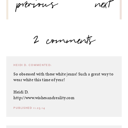
previous
next
2 comments
HEIDI D.
COMMENTED:
So obsessed with these white jeans! Such a great way to
wear white this time of year!
Heidi D.
http://www.wishesandreality.com
PUBLISHED 11.25.14