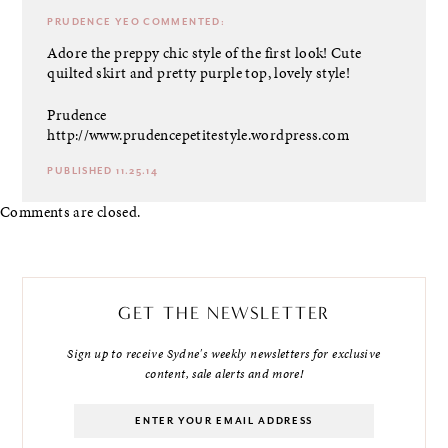
PRUDENCE YEO
COMMENTED:
Adore the preppy chic style of the first look! Cute
quilted skirt and pretty purple top, lovely style!
Prudence
http://www.prudencepetitestyle.wordpress.com
PUBLISHED 11.25.14
Comments are closed.
GET THE NEWSLETTER
Sign up to receive Sydne's weekly newsletters for exclusive
content, sale alerts and more!