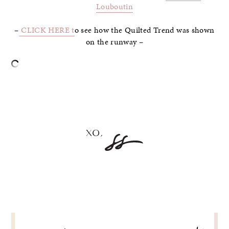
Louboutin
–
CLICK HERE t
o see how the Quilted Trend was shown
on the runway –
–
POST
NAVIGATION