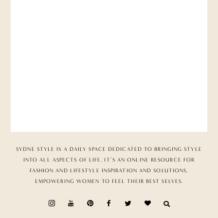
SYDNE STYLE IS A DAILY SPACE DEDICATED TO BRINGING STYLE
INTO ALL ASPECTS OF LIFE. IT’S AN ONLINE RESOURCE FOR
FASHION AND LIFESTYLE INSPIRATION AND SOLUTIONS,
EMPOWERING WOMEN TO FEEL THEIR BEST SELVES.