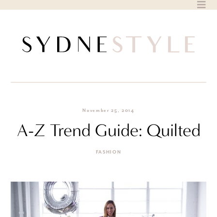
Skip
to
content
November 25, 2014
A-Z Trend Guide: Quilted
FASHION