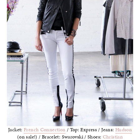
Jacket:
French Connection
/ Top: Express / Jeans:
Hudson
(on sale!) / Bracelet: Swarovski / Shoes:
Christian