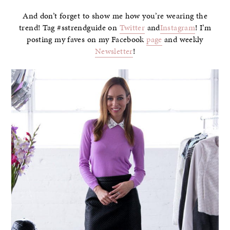
And don’t forget to show me how you’re wearing the
trend! Tag #sstrendguide on
Twitter
and
Instagram
! I’m
posting my faves on my Facebook
page
and weekly
Newsletter
!