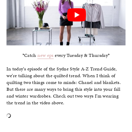
*Catch
new eps
every Tuesday & Thursday*
In today’s episode of the Sydne Style A-Z Trend Guide,
we’re talking about the quilted trend. When I think of
quilting two things come to minds: Chanel and blankets.
But there are many ways to bring this style into your fall
and winter wardrobes. Check out two ways I’m wearing
the trend in the video above.
–