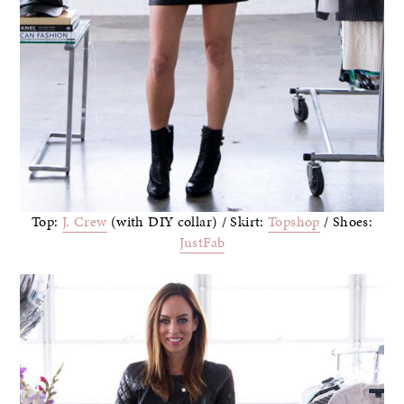
Top:
J. Crew
(with DIY collar) / Skirt:
Topshop
/ Shoes:
JustFab