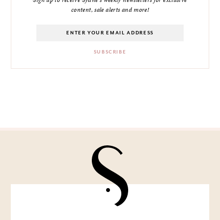
Sign up to receive Sydne's weekly newsletters for exclusive
content, sale alerts and more!