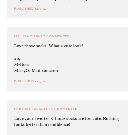
PUBLISHED 12.5.14
MELISSA TIERNEY
COMMENTED:
Love those socks! What a cute look!
xo,
Melissa
MissyOnMadison.com
PUBLISHED 12.5.14
FORTUNE TARANTOLA
COMMENTED:
Love your sweater & those socks are too cute. Nothing
looks better than confidence!