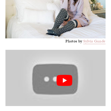
Photos by
Sylvia Gunde