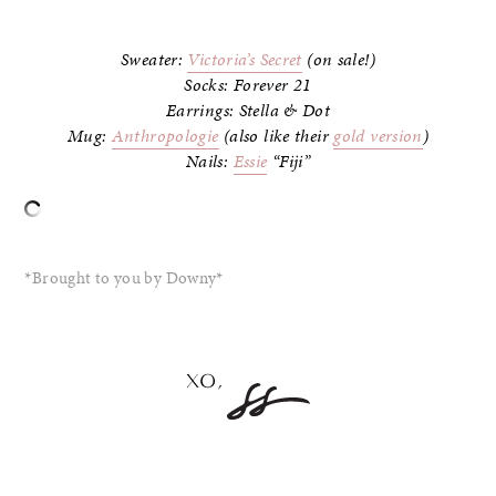
–
Sweater:
Victoria’s Secret
(on sale!)
Socks: Forever 21
Earrings: Stella & Dot
Mug:
Anthropologie
(also like their
gold version
)
Nails:
Essie
“Fiji”
–
*Brought to you by Downy*