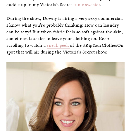
cuddle up in my Victoria’s Secret
tunic sweater
.
During the show, Downy is airing a very sexy commercial.
I know what you’re probably thinking: How can laundry
can be sexy? But when fabric feels so soft against the skin,
sometimes is sexier to leave your clothing on. Keep
scrolling to watch a
sneak peek
of the #RipYourClothesOn
spot that will air during the Victoria’s Secret show.