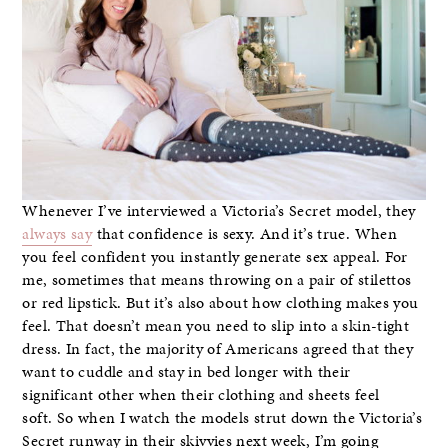
Whenever I’ve interviewed a Victoria’s Secret model, they
always say
that confidence is sexy. And it’s true. When
you feel confident you instantly generate sex appeal. For
me, sometimes that means throwing on a pair of stilettos
or red lipstick. But it’s also about how clothing makes you
feel. That doesn’t mean you need to slip into a skin-tight
dress. In fact, the majority of Americans agreed that they
want to cuddle and stay in bed longer with their
significant other when their clothing and sheets feel
soft. So when I watch the models strut down the Victoria’s
Secret runway in their skivvies next week, I’m going