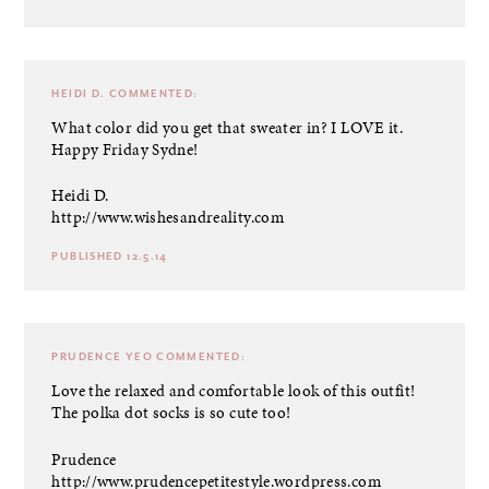
HEIDI D.
COMMENTED:
What color did you get that sweater in? I LOVE it.
Happy Friday Sydne!
Heidi D.
http://www.wishesandreality.com
PUBLISHED 12.5.14
PRUDENCE YEO
COMMENTED:
Love the relaxed and comfortable look of this outfit!
The polka dot socks is so cute too!
Prudence
http://www.prudencepetitestyle.wordpress.com