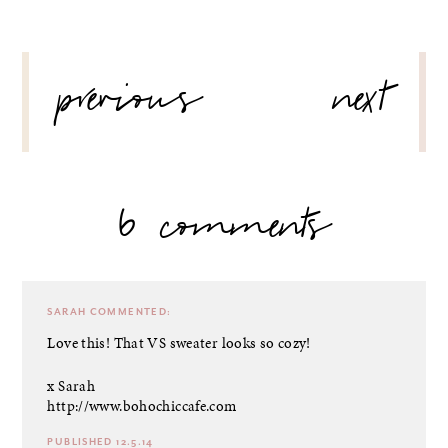
POST
previous
next
NAVIGATION
6 comments
SARAH
COMMENTED:
Love this! That VS sweater looks so cozy!
x Sarah
http://www.bohochiccafe.com
PUBLISHED 12.5.14