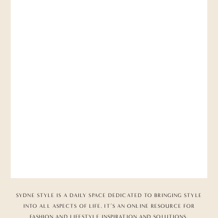
SYDNE STYLE IS A DAILY SPACE DEDICATED TO BRINGING STYLE
INTO ALL ASPECTS OF LIFE. IT’S AN ONLINE RESOURCE FOR
FASHION AND LIFESTYLE INSPIRATION AND SOLUTIONS,