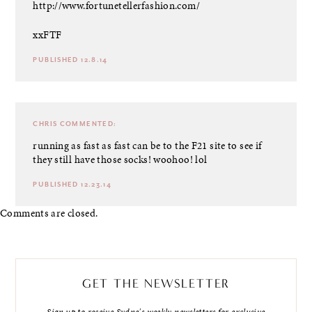
http://www.fortunetellerfashion.com/
xxFTF
PUBLISHED 12.8.14
CHRIS
COMMENTED:
running as fast as fast can be to the F21 site to see if
they still have those socks! woohoo! lol
PUBLISHED 12.23.14
Comments are closed.
GET THE NEWSLETTER