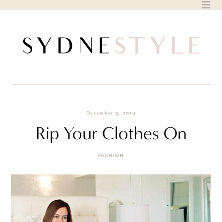
Skip
to
content
December 5, 2014
Rip Your Clothes On
FASHION