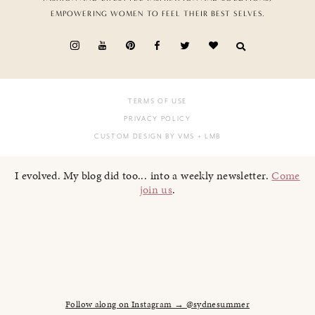
EMPOWERING WOMEN TO FEEL THEIR BEST SELVES.
TERMS OF USE
PRIVACY POLICY
CUSTOM DESIGN BY VMS
+ LMB
I evolved. My blog did too... into a weekly newsletter.
Come
join us
.
Follow along on Instagram → @sydnesummer