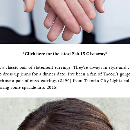
*Click here for the latest Fab 15 Giveaway*
a classic pair of statement earrings. They’re always in style and
o dress up jeans for a dinner date. I’ve been a fan of Tacori’s gorg
chose a pair of onyx earrings ($490) from Tacori’s City Lights coll
 bring some sparkle into 2015!