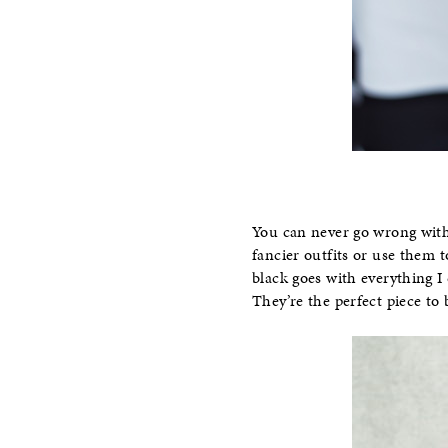
You can never go wrong with 
fancier outfits or use them t
black goes with everything I 
They’re the perfect piece to