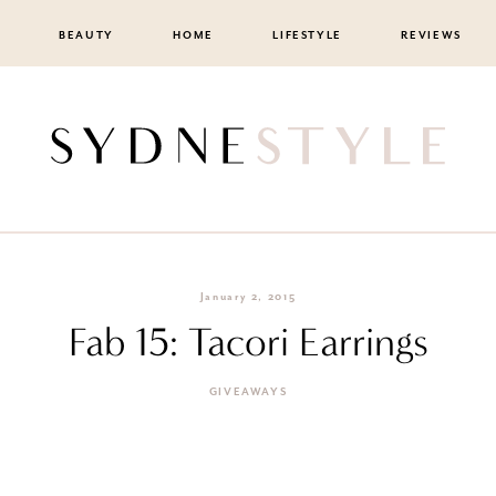
BEAUTY
HOME
LIFESTYLE
REVIEWS
January 2, 2015
Fab 15: Tacori Earrings
GIVEAWAYS