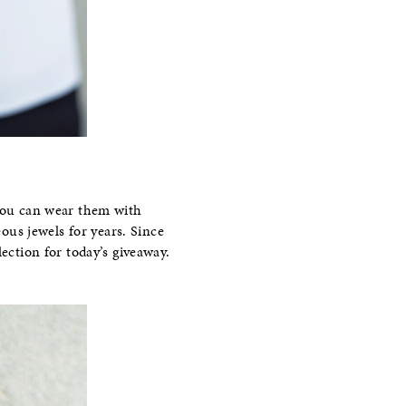
 you can wear them with
eous jewels for years. Since
ection for today’s giveaway.