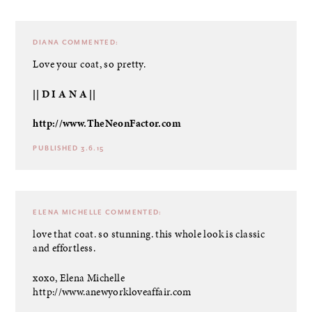
DIANA
COMMENTED:
Love your coat, so pretty.
|| D I A N A ||
http://www.TheNeonFactor.com
PUBLISHED 3.6.15
ELENA MICHELLE
COMMENTED:
love that coat. so stunning. this whole look is classic
and effortless.
xoxo, Elena Michelle
http://www.anewyorkloveaffair.com