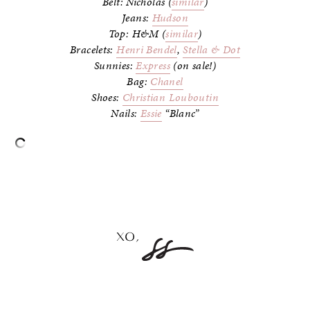
Belt: Nicholas (
similar
)
Jeans:
Hudson
Top: H&M (
similar
)
Bracelets:
Henri Bendel
,
Stella & Dot
Sunnies:
Express
(on sale!)
Bag:
Chanel
Shoes:
Christian Louboutin
Nails:
Essie
“Blanc”
–