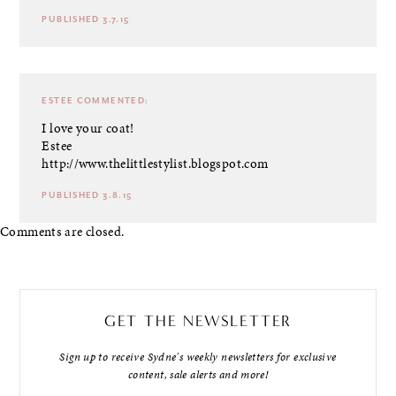
PUBLISHED 3.7.15
ESTEE
COMMENTED:
I love your coat!
Estee
http://www.thelittlestylist.blogspot.com
PUBLISHED 3.8.15
Comments are closed.
GET THE NEWSLETTER
Sign up to receive Sydne's weekly newsletters for exclusive
content, sale alerts and more!