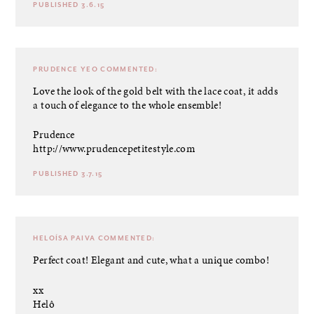
PUBLISHED 3.6.15
PRUDENCE YEO
COMMENTED:
Love the look of the gold belt with the lace coat, it adds
a touch of elegance to the whole ensemble!
Prudence
http://www.prudencepetitestyle.com
PUBLISHED 3.7.15
HELOÍSA PAIVA
COMMENTED:
Perfect coat! Elegant and cute, what a unique combo!
xx
Helô