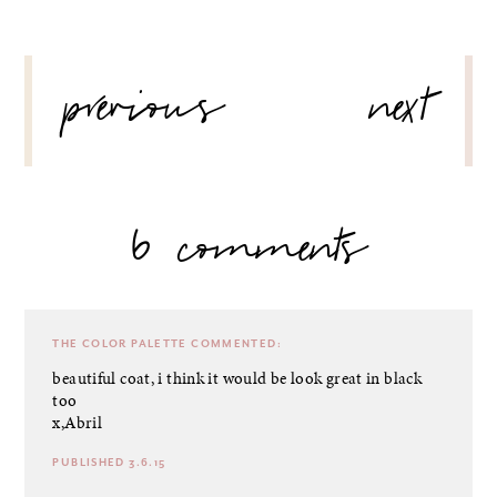
POST
previous
next
NAVIGATION
6 comments
THE COLOR PALETTE
COMMENTED:
beautiful coat, i think it would be look great in black
too
x,Abril
PUBLISHED 3.6.15