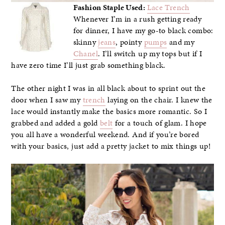
Fashion Staple Used:
Lace Trench
Whenever I’m in a rush getting ready
for dinner, I have my go-to black combo:
skinny
jeans
, pointy
pumps
and my
Chanel
. I’ll switch up my tops but if I
have zero time I’ll just grab something black.
The other night I was in all black about to sprint out the
door when I saw my
trench
laying on the chair. I knew the
lace would instantly make the basics more romantic. So I
grabbed and added a gold
belt
for a touch of glam. I hope
you all have a wonderful weekend. And if you’re bored
with your basics, just add a pretty jacket to mix things up!