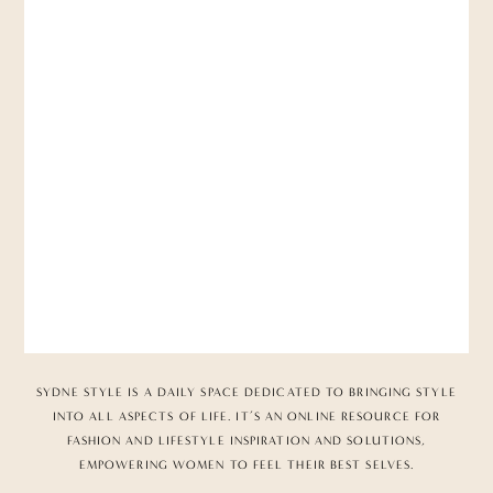
SYDNE STYLE IS A DAILY SPACE DEDICATED TO BRINGING STYLE
INTO ALL ASPECTS OF LIFE. IT’S AN ONLINE RESOURCE FOR
FASHION AND LIFESTYLE INSPIRATION AND SOLUTIONS,
EMPOWERING WOMEN TO FEEL THEIR BEST SELVES.