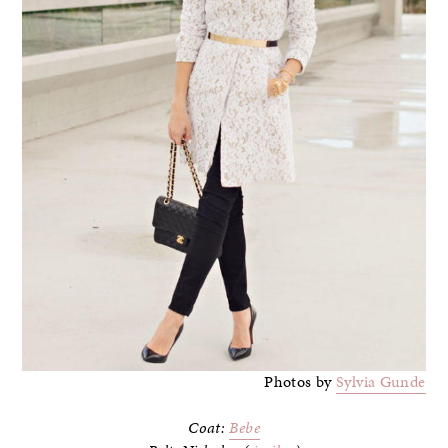
Photos by
Sylvia Gunde
Coat:
Bebe