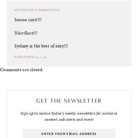
HEVIMICHI
COMMENTED:
Soooo cute!!!!
Nice flare!!!
Sydney is the best of sexy!!!
PUBLISHED 4.11.15
Comments are closed.
GET THE NEWSLETTER
Sign up to receive Sydne's weekly newsletters for exclusive
content, sale alerts and more!