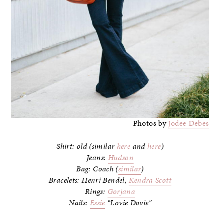
Photos by
Jodee Debes
Shirt: old (similar
here
and
here
)
Jeans:
Hudson
Bag: Coach (
similar
)
Bracelets: Henri Bendel,
Kendra Scott
Rings:
Gorjana
Nails:
Essie
“Lovie Dovie”