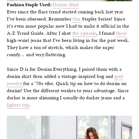
Fashion Staple Used:
Denim Shirt
Ever since the flare trend started coming back last year
I’ve been obsessed. Remember
this
Staples Series? Since
it’s even more popular now I had to make it official in the
A-Z Trend Guide. After I shot
the episode
, I found
these
high-waist jeans that I’ve been living in for the past week.
They have a ton of stretch, which makes the super
comfy… and very flattering.
Since D is for Denim Everything, I paired them with a
denim shirt then added a vintage-inspired bag and
gold
jewelry
for a ’70s vibe. Quick tip on how to do denim on
denim? Use the different washes to your advantage. Since
darker is more slimming I usually do darker jeans and a
lighter top
.