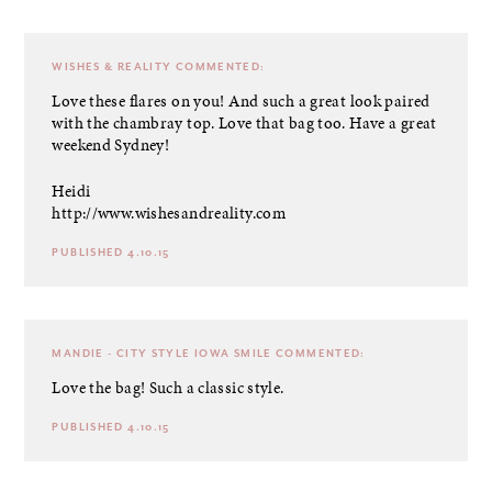
WISHES & REALITY
COMMENTED:
Love these flares on you! And such a great look paired
with the chambray top. Love that bag too. Have a great
weekend Sydney!
Heidi
http://www.wishesandreality.com
PUBLISHED 4.10.15
MANDIE - CITY STYLE IOWA SMILE
COMMENTED:
Love the bag! Such a classic style.
PUBLISHED 4.10.15