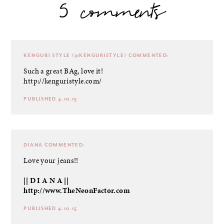
5 comments
KENGURI STYLE (@KENGURISTYLE)
COMMENTED:
Such a great BAg, love it!
http://kenguristyle.com/
PUBLISHED 4.10.15
DIANA
COMMENTED:
Love your jeans!!
|| D I A N A ||
http://www.TheNeonFactor.com
PUBLISHED 4.10.15