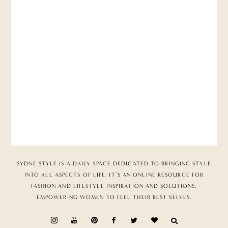
SYDNE STYLE IS A DAILY SPACE DEDICATED TO BRINGING STYLE
INTO ALL ASPECTS OF LIFE. IT’S AN ONLINE RESOURCE FOR
FASHION AND LIFESTYLE INSPIRATION AND SOLUTIONS,
EMPOWERING WOMEN TO FEEL THEIR BEST SELVES.