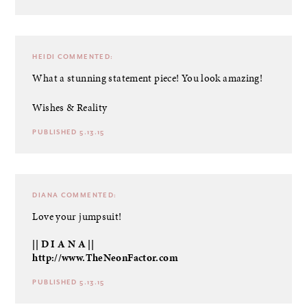
HEIDI
COMMENTED:
What a stunning statement piece! You look amazing!
Wishes & Reality
PUBLISHED 5.13.15
DIANA
COMMENTED:
Love your jumpsuit!
|| D I A N A ||
http://www.TheNeonFactor.com
PUBLISHED 5.13.15