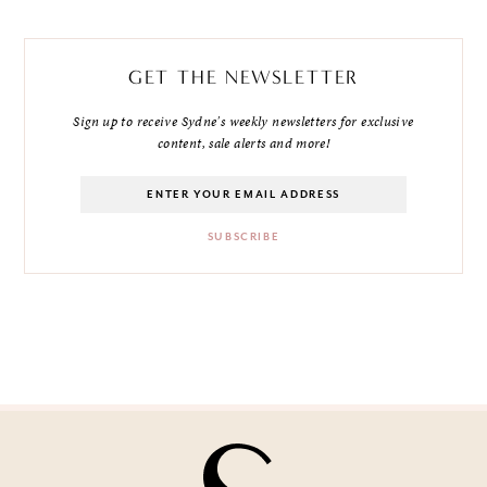
GET THE NEWSLETTER
Sign up to receive Sydne's weekly newsletters for exclusive
content, sale alerts and more!