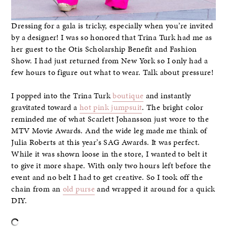
Dressing for a gala is tricky, especially when you’re invited
by a designer! I was so honored that Trina Turk had me as
her guest to the Otis Scholarship Benefit and Fashion
Show. I had just returned from New York so I only had a
few hours to figure out what to wear. Talk about pressure!
I popped into the Trina Turk
boutique
and instantly
gravitated toward a
hot pink jumpsuit
. The bright color
reminded me of what Scarlett Johansson just wore to the
MTV Movie Awards. And the wide leg made me think of
Julia Roberts at this year’s SAG Awards. It was perfect.
While it was shown loose in the store, I wanted to belt it
to give it more shape. With only two hours left before the
event and no belt I had to get creative. So I took off the
chain from an
old purse
and wrapped it around for a quick
DIY.