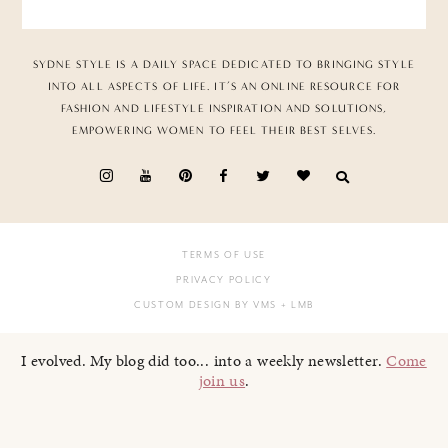
SYDNE STYLE IS A DAILY SPACE DEDICATED TO BRINGING STYLE
INTO ALL ASPECTS OF LIFE. IT’S AN ONLINE RESOURCE FOR
FASHION AND LIFESTYLE INSPIRATION AND SOLUTIONS,
EMPOWERING WOMEN TO FEEL THEIR BEST SELVES.
TERMS OF USE
PRIVACY POLICY
CUSTOM DESIGN BY VMS
+ LMB
I evolved. My blog did too... into a weekly newsletter.
Come
join us
.