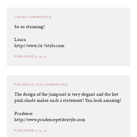
LAURA
COMMENTED:
So so stunning!
Laura
http://www.24-7style.com
PUBLISHED 5.13.15
PRUDENCE YEO
COMMENTED:
The design of the jumpsuit is very elegant and the hot
pink shade makes such a statement! You look amazing!
Prudence
http://www.prudencepetitestyle.com
PUBLISHED 5.14.15