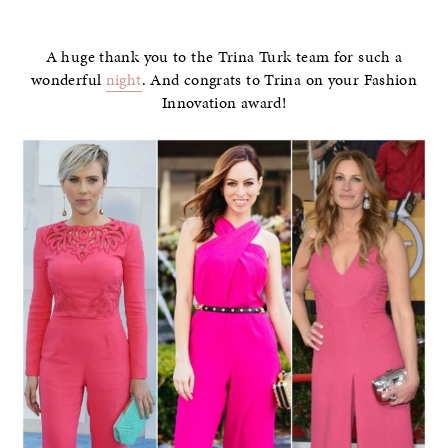
–
A huge thank you to the Trina Turk team for such a
wonderful
night
. And congrats to Trina on your Fashion
Innovation award!