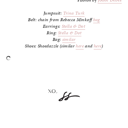
Jumpsuit:
Trina Turk
Belt: chain from Rebecca Minkoff
bag
Earrings:
Stella & Dot
Ring:
Stella & Dot
Bag:
similar
Shoes: Shoedazzle (similar
here
and
here
)
–