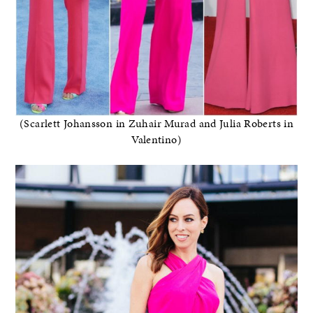
(Scarlett Johansson in Zuhair Murad and Julia Roberts in
Valentino)