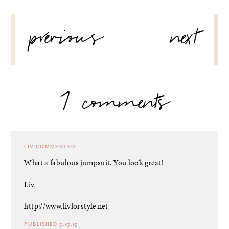
POST
previous
next
NAVIGATION
7 comments
LIV
COMMENTED:
What a fabulous jumpsuit. You look great!
Liv
http://www.livforstyle.net
PUBLISHED 5.13.15