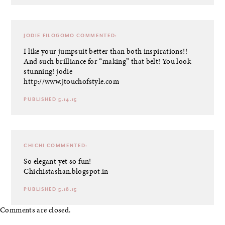
JODIE FILOGOMO
COMMENTED:
I like your jumpsuit better than both inspirations!!
And such brilliance for “making” that belt! You look
stunning! jodie
http://www.jtouchofstyle.com
PUBLISHED 5.14.15
CHICHI
COMMENTED:
So elegant yet so fun!
Chichistashan.blogspot.in
PUBLISHED 5.18.15
Comments are closed.