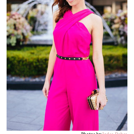
Photos by
Jodee Debes