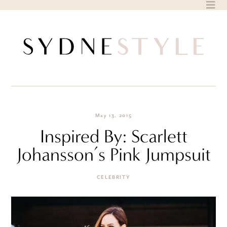
Skip
to
content
May 13, 2015
Inspired By: Scarlett
Johansson’s Pink Jumpsuit
CELEBRITY