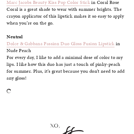
Marc Jacobs Beauty Kiss Pop Color Stick
in Coral Rose
Coral is a great shade to wear with summer brights. The
crayon applicator of this lipstick makes it so easy to apply
when you’re on the go.
Neutral
Dolce & Gabbana Passion Duo Gloss Fusion Lipstick
in
Nude Peach
For every day, I like to add a minimal dose of color to my
lips. I like how this duo has just a touch of pinky-peach
for summer. Plus, it’s great because you don’t need to add
any gloss!
–