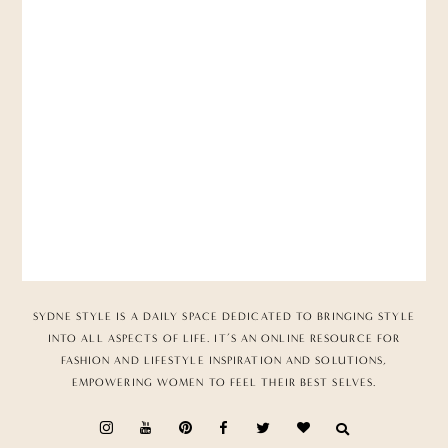
SYDNE STYLE IS A DAILY SPACE DEDICATED TO BRINGING STYLE
INTO ALL ASPECTS OF LIFE. IT’S AN ONLINE RESOURCE FOR
FASHION AND LIFESTYLE INSPIRATION AND SOLUTIONS,
EMPOWERING WOMEN TO FEEL THEIR BEST SELVES.