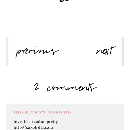
POST
previous
next
NAVIGATION
2 comments
BELLA BUCCHIOTTI
COMMENTED:
love the dress! so pretty
http://xoxobella.com