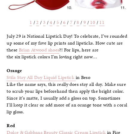
1
/
2
/
3
/
4
/
5
/
6
/
7
/
8
/
9
/
10
/
11
July 29 is National Lipstick Day! To celebrate, I’ve rounded
up some of my fave lip prints and lipsticks. How cute are
these
Brian Atwood shoes
?! For lips, here are
the six lipstick colors I’m loving right now…
Orange
Stila Stay All Day Liquid Lipstick
in Beso
Like the name says, this really does stay all day. Make sure
to scrub your lips beforehand then apply the bright color.
Since it’s matte, I usually add a gloss on top. Sometimes
I’ll keep it clear or add more of an orange tone with a coral
lip gloss.
Red
Dolce & Gabbana Beauty Classic Cream Lipstick
in Fire