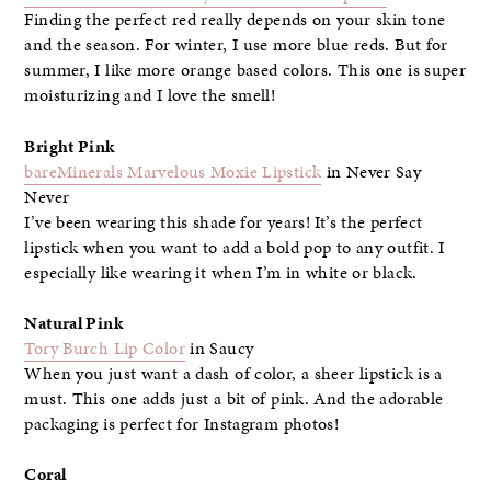
Finding the perfect red really depends on your skin tone
and the season. For winter, I use more blue reds. But for
summer, I like more orange based colors. This one is super
moisturizing and I love the smell!
Bright Pink
bareMinerals Marvelous Moxie Lipstick
in Never Say
Never
I’ve been wearing this shade for years! It’s the perfect
lipstick when you want to add a bold pop to any outfit. I
especially like wearing it when I’m in white or black.
Natural Pink
Tory Burch Lip Color
in Saucy
When you just want a dash of color, a sheer lipstick is a
must. This one adds just a bit of pink. And the adorable
packaging is perfect for Instagram photos!
Coral