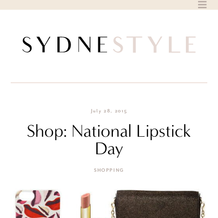
Skip
to
content
July 28, 2015
Shop: National Lipstick
Day
SHOPPING