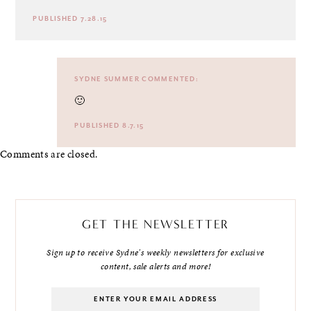
PUBLISHED 7.28.15
SYDNE SUMMER
COMMENTED:
🙂
PUBLISHED 8.7.15
Comments are closed.
GET THE NEWSLETTER
Sign up to receive Sydne's weekly newsletters for exclusive
content, sale alerts and more!