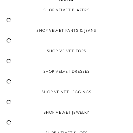
SHOP VELVET BLAZERS
SHOP VELVET PANTS & JEANS
SHOP VELVET TOPS
SHOP VELVET DRESSES
SHOP VELVET LEGGINGS
SHOP VELVET JEWELRY
SHOP VELVET SHOES