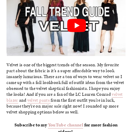
Velvet is one of the biggest trends of the season. My favorite
part about the fabric is it’s a super affordable way to look
insanely luxurious. There are a ton of ways to wear velvet so I
came up with a fall lookbook full of outfit ideas from the velvet
obsessed to the velvet skeptical fashionista. I hope you enjoy
the looks! And if you are a fan of the LC Lauren Conrad
velvet
blazer
and
velvet pants
from the first outfit you’re in luck,
because they’re on major sale right now! I rounded up more
velvet shopping options below as well.
Subscribe to my
YouTube channel
for more fashion
videos!