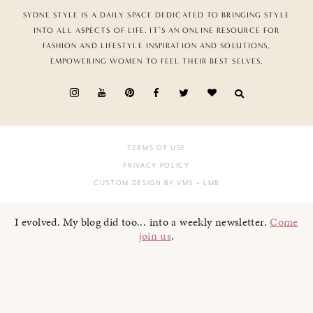
SYDNE STYLE IS A DAILY SPACE DEDICATED TO BRINGING STYLE
INTO ALL ASPECTS OF LIFE. IT’S AN ONLINE RESOURCE FOR
FASHION AND LIFESTYLE INSPIRATION AND SOLUTIONS,
EMPOWERING WOMEN TO FEEL THEIR BEST SELVES.
TERMS OF USE
PRIVACY POLICY
CUSTOM DESIGN BY VMS
+ LMB
I evolved. My blog did too... into a weekly newsletter.
Come
join us
.