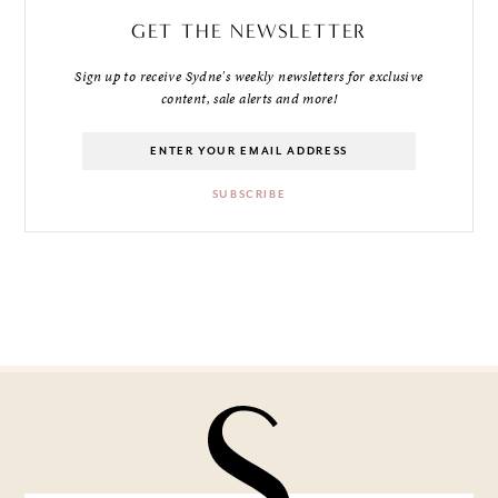
GET THE NEWSLETTER
Sign up to receive Sydne's weekly newsletters for exclusive
content, sale alerts and more!