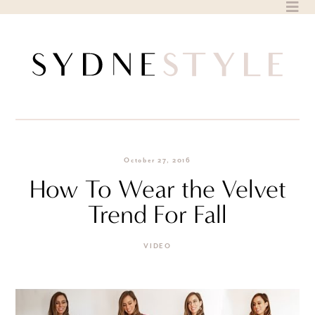
Skip
to
content
October 27, 2016
How To Wear the Velvet
Trend For Fall
VIDEO