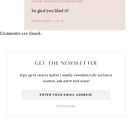
SYDNE SUMMER
COMMENTED:
So glad you liked it!
PUBLISHED 11.16.16
Comments are closed.
GET THE NEWSLETTER
Sign up to receive Sydne's weekly newsletters for exclusive
content, sale alerts and more!