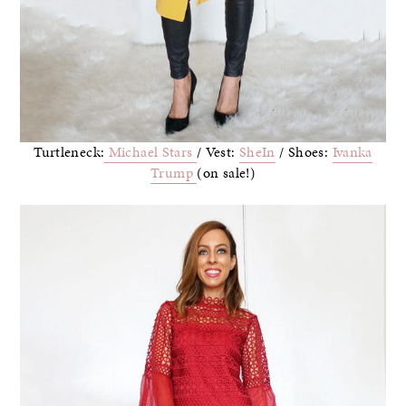
Turtleneck:
Michael Stars
/ Vest:
SheIn
/ Shoes:
Ivanka
Trump
(on sale!)