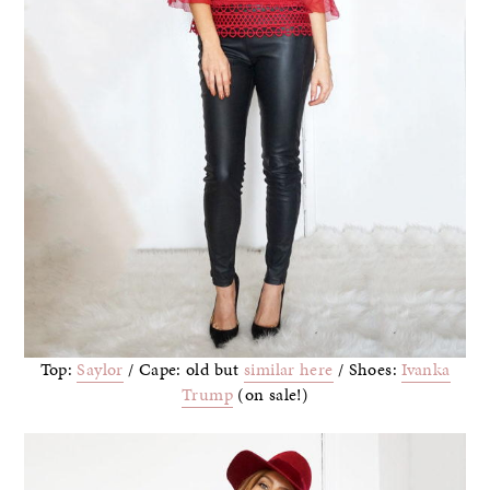
Top:
Saylor
/ Cape: old but
similar here
/ Shoes:
Ivanka
Trump
(on sale!)