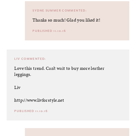
SYDNE SUMMER
COMMENTED:
Thanks so much! Glad you liked it!
PUBLISHED 11.10.16
LIV
COMMENTED:
Love this trend. Can’t wait to buy more leather
leggings.
Liv
http://www.livforstyle.net
PUBLISHED 11.10.16