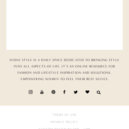
SYDNE STYLE IS A DAILY SPACE DEDICATED TO BRINGING STYLE
INTO ALL ASPECTS OF LIFE. IT’S AN ONLINE RESOURCE FOR
FASHION AND LIFESTYLE INSPIRATION AND SOLUTIONS,
EMPOWERING WOMEN TO FEEL THEIR BEST SELVES.
TERMS OF USE
PRIVACY POLICY