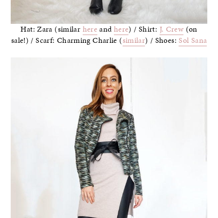
Hat: Zara (similar
here
and
here
) / Shirt:
J. Crew
(on
sale!) / Scarf: Charming Charlie (
similar
) / Shoes:
Sol Sana