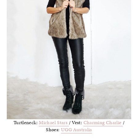
Turtleneck:
Michael Stars
/ Vest:
Charming Charlie
/
Shoes:
UGG Australia