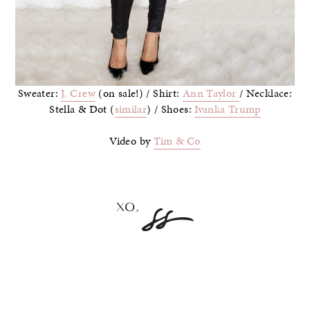
Sweater:
J. Crew
(on sale!) / Shirt:
Ann Taylor
/ Necklace:
Stella & Dot (
similar
) / Shoes:
Ivanka Trump
Video by
Tim & Co