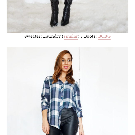
Sweater: Laundry (
similar
) / Boots:
BCBG