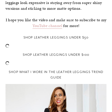
leggings look expensive is staying away from super shiny
versions and sticking to more matte options.
I hope you like the video and make sure to subscribe to my
YouTube channel
for more!
SHOP LEATHER LEGGINGS UNDER $50
SHOP LEATHER LEGGINGS UNDER $100
SHOP WHAT I WORE IN THE LEATHER LEGGINGS TREND
GUIDE