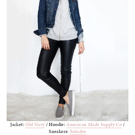
Jacket:
Old Navy
/ Hoodie:
American Made Supply Co
/
Sneakers:
Soludos