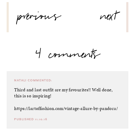
POST
previous
next
NAVIGATION
4 comments
NATALI
COMMENTED:
Third and last outfit are my favourites!! Well done,
this is so inspiring!
https://lartoffashion.com/vintage-allure-by-pandora/
PUBLISHED 11.10.16