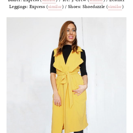
Leggings: Express (
similar
) / Shoes: Shoedazzle (
similar
)