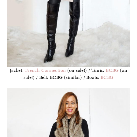
Jacket:
French Connection
(on sale!) / Tunic:
BCBG
(on
sale!) / Belt: BCBG (similar) / Boots:
BCBG