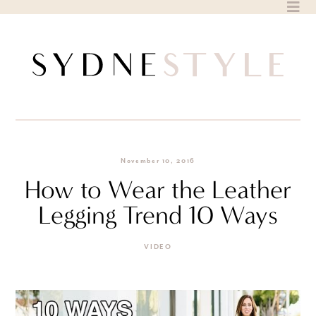
Skip
to
content
November 10, 2016
How to Wear the Leather
Legging Trend 10 Ways
VIDEO