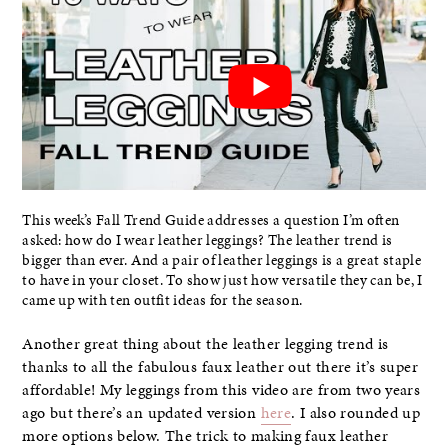
This week’s Fall Trend Guide addresses a question I’m often
asked: how do I wear leather leggings? The leather trend is
bigger than ever. And a pair of leather leggings is a great staple
to have in your closet. To show just how versatile they can be, I
came up with ten outfit ideas for the season.
Another great thing about the leather legging trend is
thanks to all the fabulous faux leather out there it’s super
affordable! My leggings from this video are from two years
ago but there’s an updated version
here
. I also rounded up
more options below. The trick to making faux leather