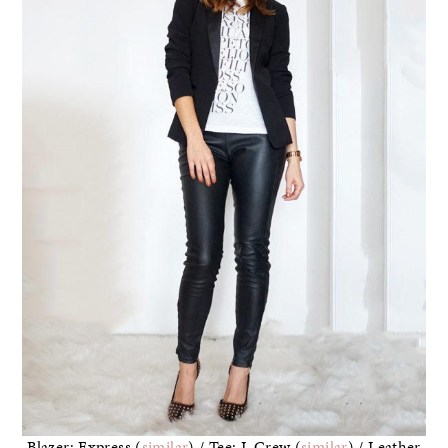
Blazer: Express (
similar
) / Tee: J. Crew (
similar
) / Leather