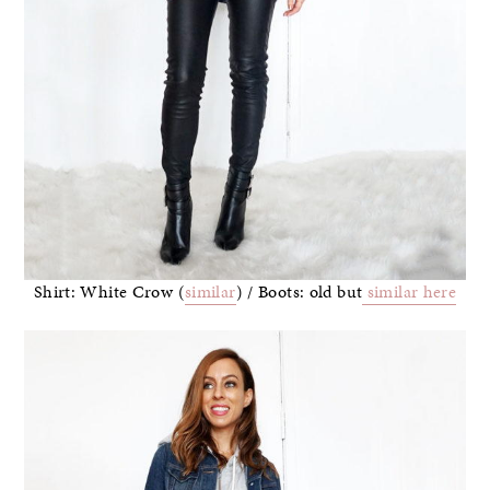
Shirt: White Crow (
similar
) / Boots: old but
similar here