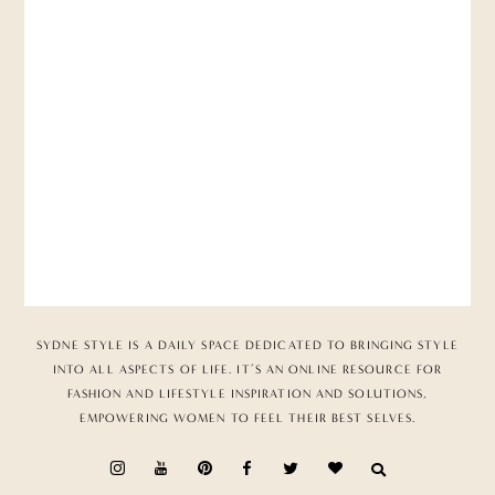
SYDNE STYLE IS A DAILY SPACE DEDICATED TO BRINGING STYLE
INTO ALL ASPECTS OF LIFE. IT’S AN ONLINE RESOURCE FOR
FASHION AND LIFESTYLE INSPIRATION AND SOLUTIONS,
EMPOWERING WOMEN TO FEEL THEIR BEST SELVES.