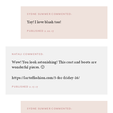
SYDNE SUMMER
COMMENTED:
Yay! I love blush too!
PUBLISHED 2.22.17
NATALI
COMMENTED:
Wow! You look astonishing! This coat and boots are
wonderful pieces. 🙂
https://lartoffashion.com/5-for-friday-16/
PUBLISHED 2.17.17
SYDNE SUMMER
COMMENTED: