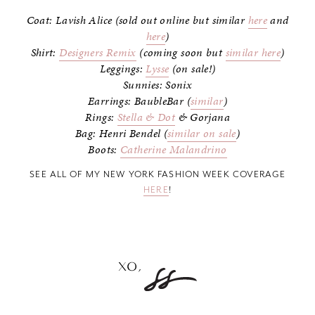
Coat: Lavish Alice (sold out online but similar
here
and
here
)
Shirt:
Designers Remix
(coming soon but
similar here
)
Leggings:
Lysse
(on sale!)
Sunnies: Sonix
Earrings: BaubleBar (
similar
)
Rings:
Stella & Dot
& Gorjana
Bag: Henri Bendel (
similar on sale
)
Boots:
Catherine Malandrino
SEE ALL OF MY NEW YORK FASHION WEEK COVERAGE
HERE
!