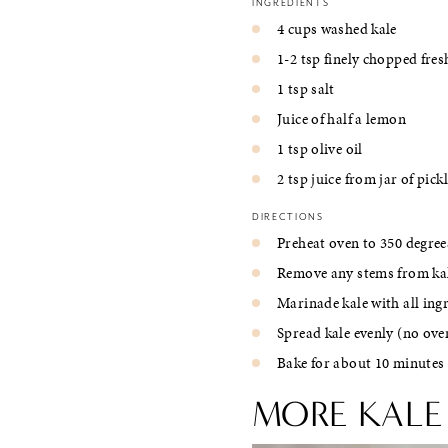
INGREDIENTS
4 cups washed kale
1-2 tsp finely chopped fresh
1 tsp salt
Juice of half a lemon
1 tsp olive oil
2 tsp juice from jar of pick
DIRECTIONS
Preheat oven to 350 degree
Remove any stems from kale
Marinade kale with all ing
Spread kale evenly (no ov
Bake for about 10 minutes 
MORE KALE 