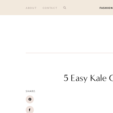
Skip
to
ABOUT
CONTACT
FASHION
content
5 Easy Kale C
SHARE: