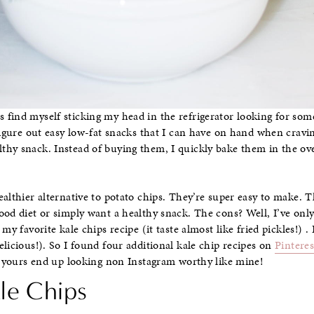
find myself sticking my head in the refrigerator looking for som
figure out easy low-fat snacks that I can have on hand when cravin
hy snack. Instead of buying them, I quickly bake them in the ove
ealthier alternative to potato chips. They’re super easy to make
ood diet or simply want a healthy snack. The cons? Well, I’ve onl
my favorite kale chips recipe (it taste almost like fried pickles!) . B
licious!). So I found four additional kale chip recipes on
Pinteres
if yours end up looking non Instagram worthy like mine!
ale Chips