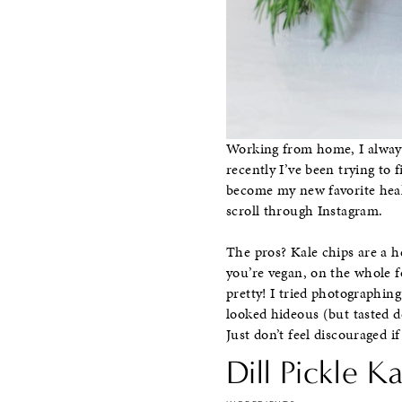
Working from home, I always 
recently I’ve been trying to 
become my new favorite healt
scroll through Instagram.
The pros? Kale chips are a h
you’re vegan, on the whole f
pretty! I tried photographing 
looked hideous (but tasted de
Just don’t feel discouraged 
Dill Pickle K