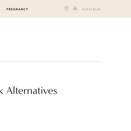
PREGNANCY
SUBSCRIBE
k Alternatives