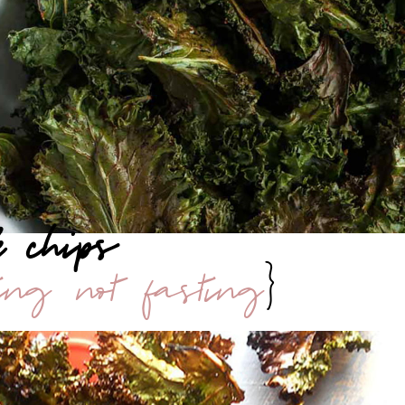
e chips
ting not fasting
}