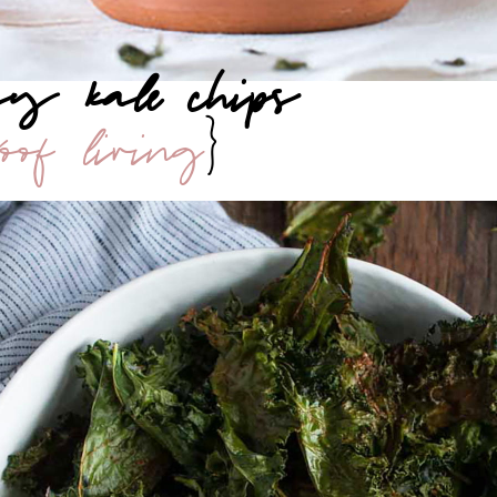
esy kale chips
roof living
}