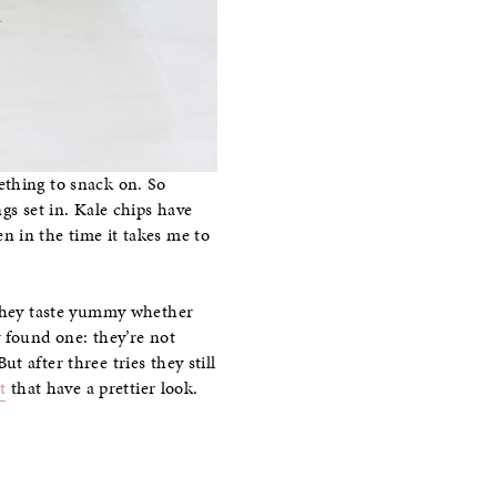
ething to snack on. So
gs set in. Kale chips have
n in the time it takes me to
. They taste yummy whether
y found one: they’re not
ut after three tries they still
t
that have a prettier look.