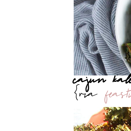
cajun kal
{via
feas