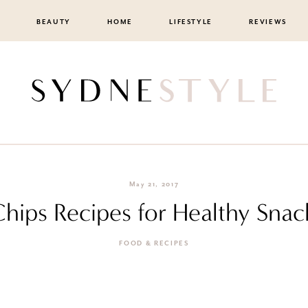
BEAUTY
HOME
LIFESTYLE
REVIEWS
May 21, 2017
hips Recipes for Healthy Snac
FOOD & RECIPES