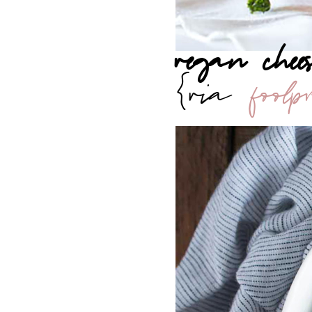
vegan che
{via
foolp