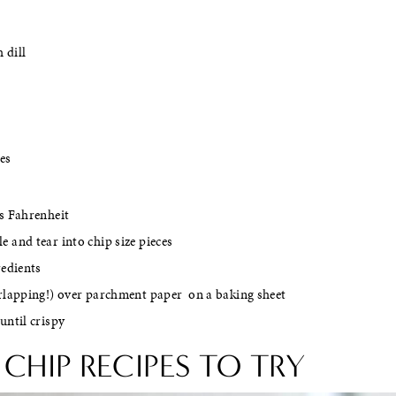
 dill
les
s Fahrenheit
 and tear into chip size pieces
redients
erlapping!) over parchment paper on a baking sheet
until crispy
CHIP RECIPES TO TRY