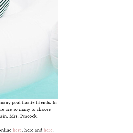
many pool floatie friends. In
here are so many to choose
usin, Mrs. Peacock.
 online
here
, here and
here
.