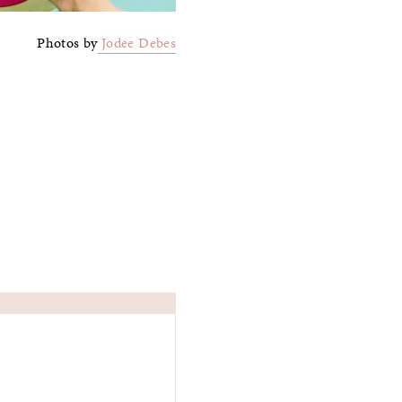
Photos by
Jodee Debes