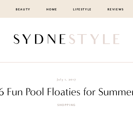
BEAUTY
HOME
LIFESTYLE
REVIEWS
July 1, 2017
6 Fun Pool Floaties for Summe
SHOPPING