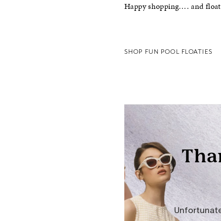
Happy shopping…. and float
SHOP FUN POOL FLOATIES