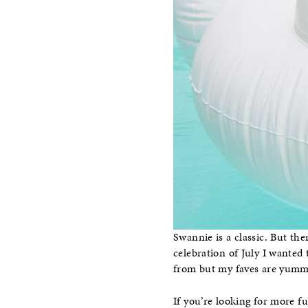
Swannie is a classic. But the
celebration of July I wanted
from but my faves are yummy 
If you’re looking for more fu