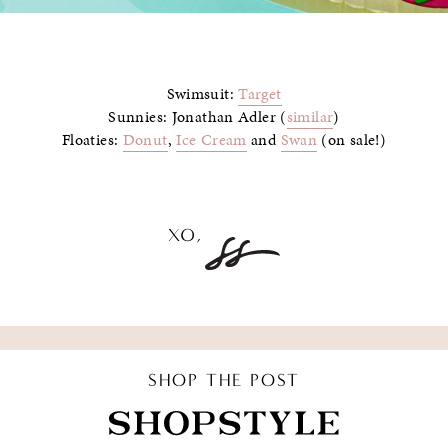
Swimsuit:
Target
Sunnies: Jonathan Adler (
similar
)
Floaties:
Donut
,
Ice Cream
and
Swan
(on sale!)
SHOP THE POST