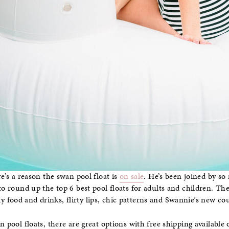
re’s a reason the swan pool float is
on sale
. He’s been joined by so 
 to round up the top 6 best pool floats for adults and children. T
food and drinks, flirty lips, chic patterns and Swannie’s new co
n pool floats, there are great options with free shipping available