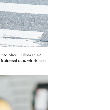
 into Alice + Olivia in LA
r. It showed skin, which kept