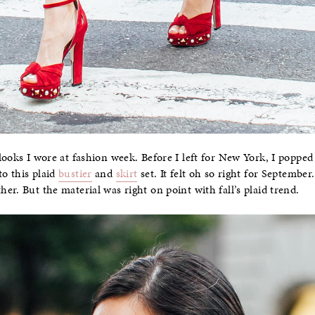
looks I wore at fashion week. Before I left for New York, I popped
o this plaid
bustier
and
skirt
set. It felt oh so right for Septembe
r. But the material was right on point with fall’s plaid trend.