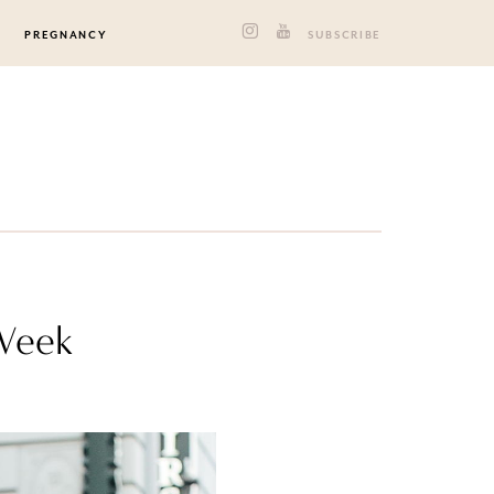
PREGNANCY
SUBSCRIBE
 Week