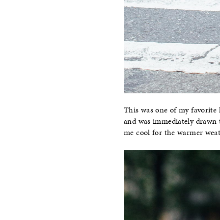
This was one of my favorite 
and was immediately drawn t
me cool for the warmer weathe