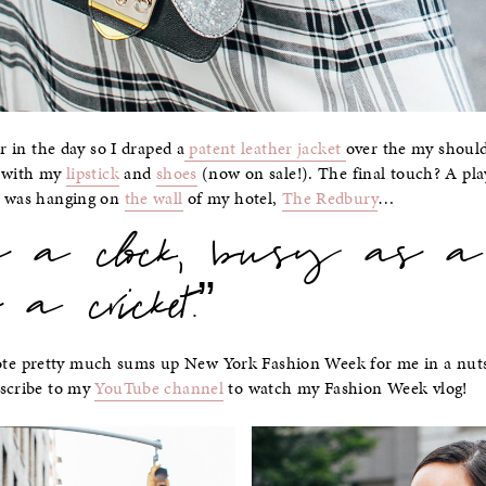
er in the day so I draped a
patent leather jacket
over the my shoul
d with my
lipstick
and
shoes
(now on sale!). The final touch? A pl
t was hanging on
the wall
of my hotel,
The Redbury
…
as a clock, busy as a
 a cricket.”
e pretty much sums up New York Fashion Week for me in a nutsh
bscribe to my
YouTube channel
to watch my Fashion Week vlog!