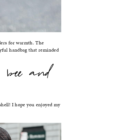
ders for warmth. The
ayful handbag that reminded
 bee and
ell! I hope you enjoyed my