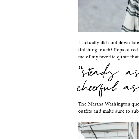
It actually did cool down lat
finishing touch? Pops of re
me of my favorite quote tha
“steady 
cheerful as
The Martha Washington quot
outfits and make sure to su