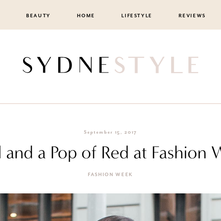
BEAUTY
HOME
LIFESTYLE
REVIEWS
September 15, 2017
d and a Pop of Red at Fashion
FASHION WEEK