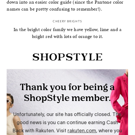
down into an easier color guide (since the Pantone color
names can be pretty confusing to remember!).
CHEERY BRIGHTS
In the bright color family we have yellow, lime and a
bright red with lots of orange to it.