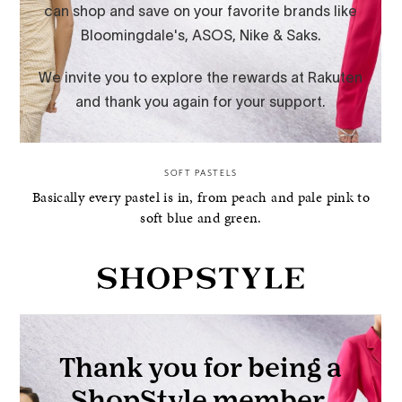
SOFT PASTELS
Basically every pastel is in, from peach and pale pink to
soft blue and green.