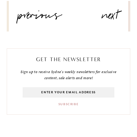
POST
previous
next
NAVIGATION
GET THE NEWSLETTER
Sign up to receive Sydne's weekly newsletters for exclusive
content, sale alerts and more!