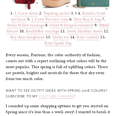
1.
J. Crew dress
2.
Topshop jacket
3. t 4.
Kendra Scott
necklace
5.
J. Crew Factory cami
6.
Tory Burch bag
7.
Stella & Dot earrings
8.
Solid & Striped swimsuit
9.
H&M
blouse
10.
BaubleBar earrings
11.
Steve Madden shoes
12.
Ray-Ban sunglasses
13.
SheIn tee
14.
Raye sandals
15.
Kate Spade bag
Every season, Pantone, the color authority of fashion,
comes out with a report outlining what colors will be the
most popular. This spring is full of uplifting colors. There
are pastels, brights and neutrals for those that shy away
from too much color.
WANT TO SEE OUTFIT IDEAS WITH SPRING 2018 COLORS?
SUBSCRIBE TO MY
YOUTUBE CHANNEL
!
I rounded up some shopping options to get you started on
Spring since it’s less than a week away! I wanted to break it