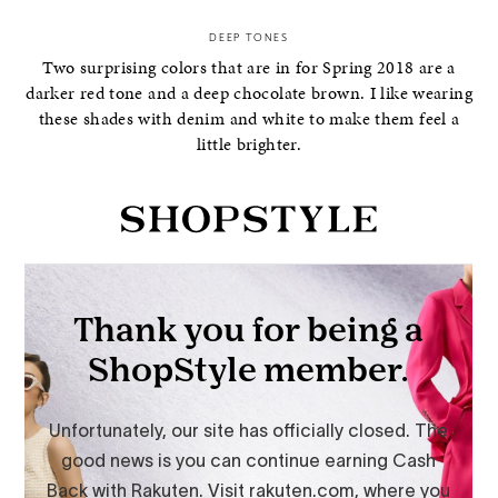
DEEP TONES
Two surprising colors that are in for Spring 2018 are a
darker red tone and a deep chocolate brown. I like wearing
these shades with denim and white to make them feel a
little brighter.