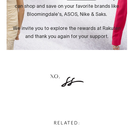
RELATED: