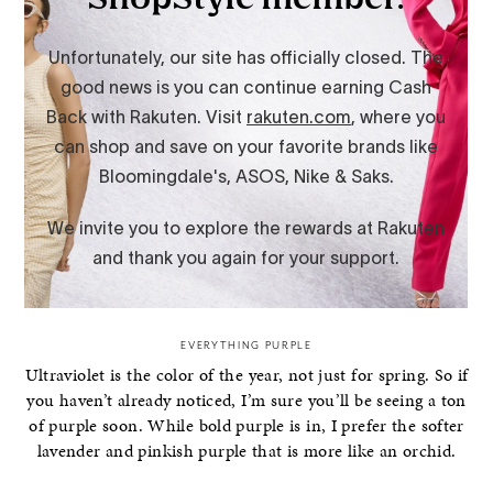
EVERYTHING PURPLE
Ultraviolet is the color of the year, not just for spring. So if
you haven’t already noticed, I’m sure you’ll be seeing a ton
of purple soon. While bold purple is in, I prefer the softer
lavender and pinkish purple that is more like an orchid.