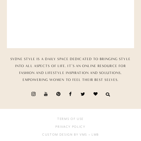
SYDNE STYLE IS A DAILY SPACE DEDICATED TO BRINGING STYLE
INTO ALL ASPECTS OF LIFE. IT’S AN ONLINE RESOURCE FOR
FASHION AND LIFESTYLE INSPIRATION AND SOLUTIONS,
EMPOWERING WOMEN TO FEEL THEIR BEST SELVES.
TERMS OF USE
PRIVACY POLICY
CUSTOM DESIGN BY VMS
+ LMB