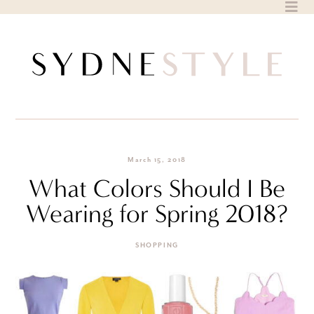
Skip
to
content
March 15, 2018
What Colors Should I Be
Wearing for Spring 2018?
SHOPPING