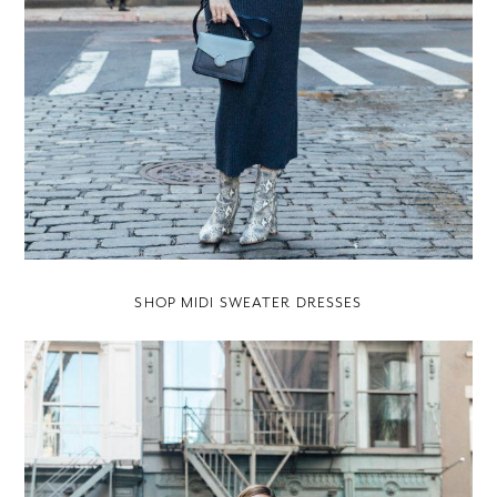
SHOP MIDI SWEATER DRESSES