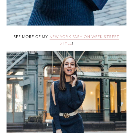
SEE MORE OF MY
NEW YORK FASHION WEEK STREET
STYLE
!