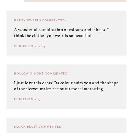
HAPPY WHEELS
COMMENTED:
A wonderful combination of colours and fabrics. I
think the clothes you wear is so beautiful.
PUBLISHED 7.12.23
HOLLOW KNIGHT
COMMENTED:
I just love this dress! Its colour suits you and the shape
of the sleeves makes the outfit more interesting.
PUBLISHED 2.17.25
BLOCK BLAST
COMMENTED: