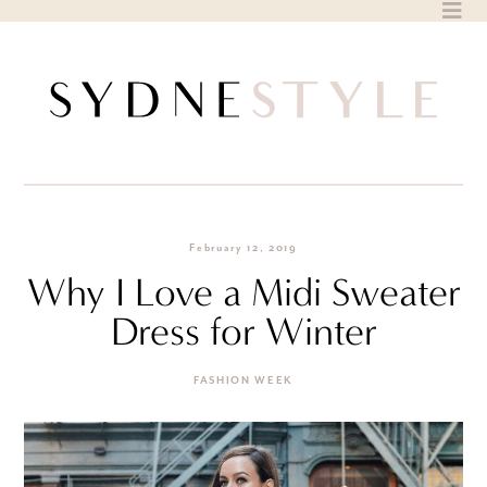
Skip
to
content
February 12, 2019
Why I Love a Midi Sweater
Dress for Winter
FASHION WEEK