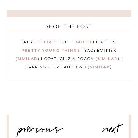
SHOP THE POST
DRESS:
ELLIATT
I BELT:
GUCCI
I BOOTIES:
PRETTY YOUNG THINGS
I BAG: BOTKIER
(
SIMILAR
) I COAT: CINZIA ROCCA (
SIMILAR
) I
EARRINGS: FIVE AND TWO (
SIMILAR
)
POST
previous
next
NAVIGATION