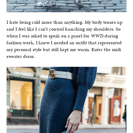
I hate being cold more than anything. My body tenses up
and I feel like I can’t control hunching my shoulders. So
when I was asked to speak on a panel for
WWD
during
fashion week, I knew I needed an outfit that represented
my personal style but still kept me warm. Enter the midi
sweater dress.