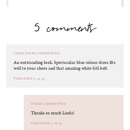
5 comments
LINDA EVANS
COMMENTED:
An outstanding look. Spectacular blue colour dress fits
well to your shoes and that amazing white GG belt.
PUBLISHED 2.14.19
SYDNE
COMMENTED:
Thanks so much Linda!
PUBLISHED 2.16.19