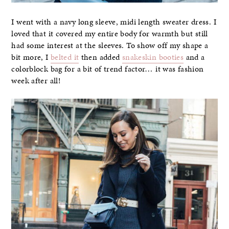
I went with a navy long sleeve, midi length sweater dress. I
loved that it covered my entire body for warmth but still
had some interest at the sleeves. To show off my shape a
bit more, I
belted it
then added
snakeskin booties
and a
colorblock bag for a bit of trend factor… it was fashion
week after all!