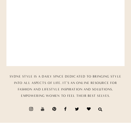
SYDNE STYLE IS A DAILY SPACE DEDICATED TO BRINGING STYLE
INTO ALL ASPECTS OF LIFE. IT’S AN ONLINE RESOURCE FOR
FASHION AND LIFESTYLE INSPIRATION AND SOLUTIONS,
EMPOWERING WOMEN TO FEEL THEIR BEST SELVES.