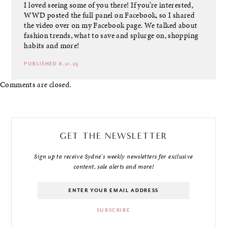
I loved seeing some of you there! If you’re interested,
WWD posted the full panel on Facebook, so I shared
the video over on my Facebook page. We talked about
fashion trends, what to save and splurge on, shopping
habits and more!
PUBLISHED 8.21.25
Comments are closed.
GET THE NEWSLETTER
Sign up to receive Sydne's weekly newsletters for exclusive
content, sale alerts and more!