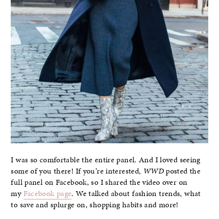
I was so comfortable the entire panel. And I loved seeing
some of you there! If you’re interested,
WWD
posted the
full panel on Facebook, so I shared the video over on
my
Facebook page
. We talked about fashion trends, what
to save and splurge on, shopping habits and more!