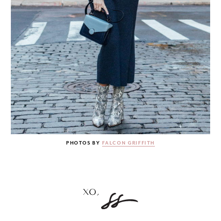
PHOTOS BY
FALCON GRIFFITH