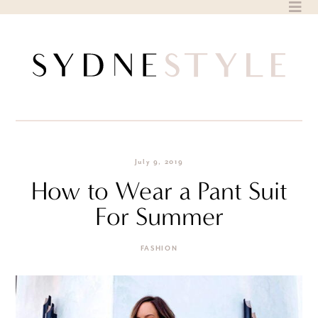
Skip
to
content
July 9, 2019
How to Wear a Pant Suit
For Summer
FASHION