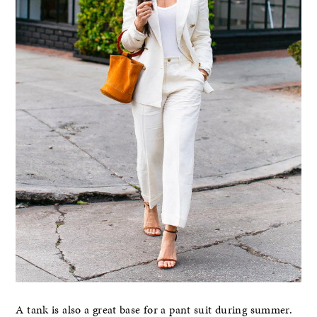
A tank is also a great base for a pant suit during summer.