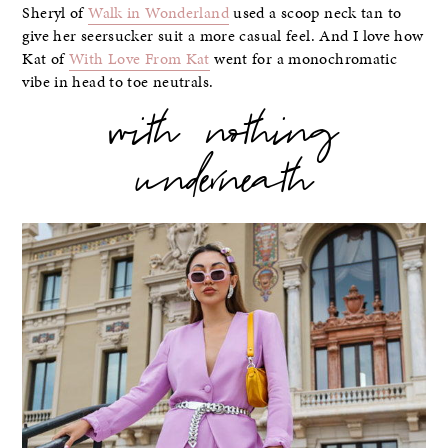
Sheryl of
Walk in Wonderland
used a scoop neck tan to
give her seersucker suit a more casual feel. And I love how
Kat of
With Love From Kat
went for a monochromatic
vibe in head to toe neutrals.
with nothing
underneath