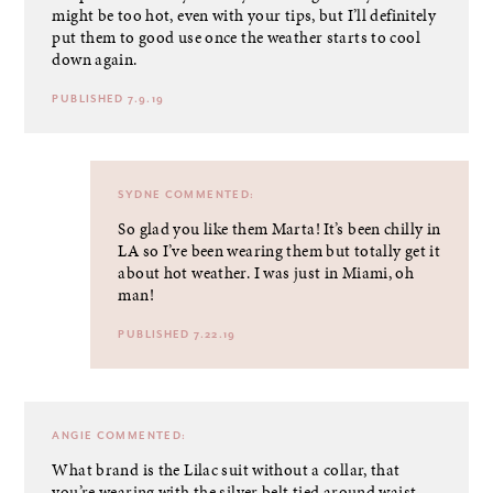
might be too hot, even with your tips, but I’ll definitely
put them to good use once the weather starts to cool
down again.
PUBLISHED 7.9.19
SYDNE
COMMENTED:
So glad you like them Marta! It’s been chilly in
LA so I’ve been wearing them but totally get it
about hot weather. I was just in Miami, oh
man!
PUBLISHED 7.22.19
ANGIE
COMMENTED:
What brand is the Lilac suit without a collar, that
you’re wearing with the silver belt tied around waist.