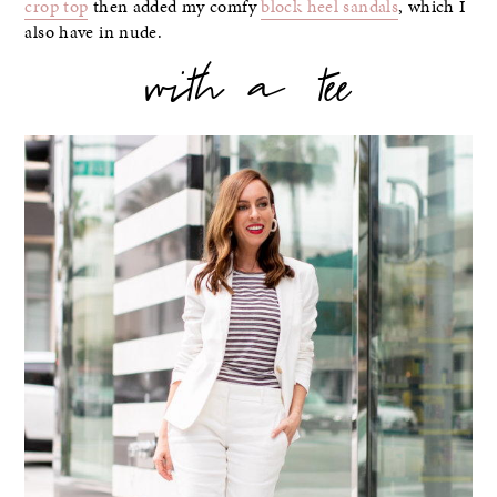
crop top
then added my comfy
block heel sandals
, which I
also have in nude.
with a tee