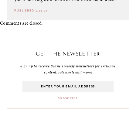
PUBLISHED 3.23.23
Comments are closed.
GET THE NEWSLETTER
Sign up to receive Sydne's weekly newsletters for exclusive
content, sale alerts and more!