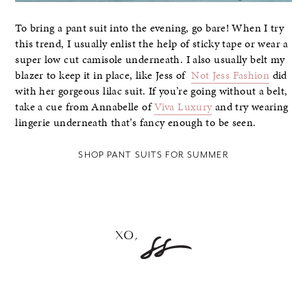
To bring a pant suit into the evening, go bare! When I try
this trend, I usually enlist the help of sticky tape or wear a
super low cut camisole underneath. I also usually belt my
blazer to keep it in place, like Jess of
Not Jess Fashion
did
with her gorgeous lilac suit. If you’re going without a belt,
take a cue from Annabelle of
Viva Luxury
and try wearing
lingerie underneath that’s fancy enough to be seen.
SHOP PANT SUITS FOR SUMMER