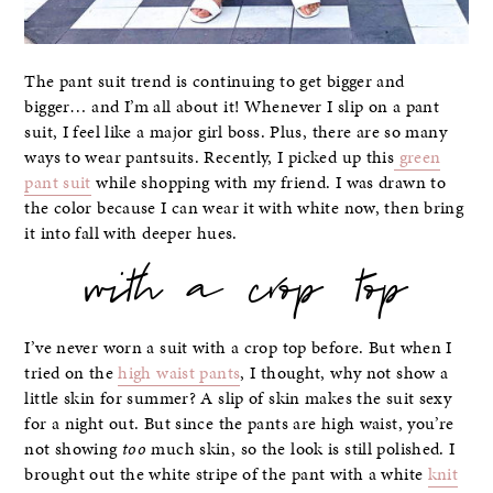
The pant suit trend is continuing to get bigger and
bigger… and I’m all about it! Whenever I slip on a pant
suit, I feel like a major girl boss. Plus, there are so many
ways to wear pantsuits. Recently, I picked up this
green
pant suit
while shopping with my friend. I was drawn to
the color because I can wear it with white now, then bring
it into fall with deeper hues.
with a crop top
I’ve never worn a suit with a crop top before. But when I
tried on the
high waist pants
, I thought, why not show a
little skin for summer? A slip of skin makes the suit sexy
for a night out. But since the pants are high waist, you’re
not showing
too
much skin, so the look is still polished. I
brought out the white stripe of the pant with a white
knit