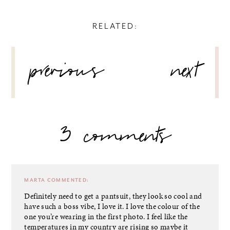
RELATED:
POST
previous
next
NAVIGATION
3 comments
MARTA
COMMENTED:
Definitely need to get a pantsuit, they look so cool and
have such a boss vibe, I love it. I love the colour of the
one you’re wearing in the first photo. I feel like the
temperatures in my country are rising so maybe it