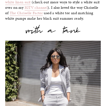
white linen suit
(check out more ways to style a white suit
over on my
IGTV channel
). I also loved the way Chriselle
of
The Chriselle Factor
used a white tee and matching
white pumps make her black suit summer ready.
with a tank