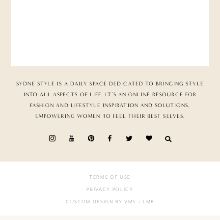
SYDNE STYLE IS A DAILY SPACE DEDICATED TO BRINGING STYLE
INTO ALL ASPECTS OF LIFE. IT’S AN ONLINE RESOURCE FOR
FASHION AND LIFESTYLE INSPIRATION AND SOLUTIONS,
EMPOWERING WOMEN TO FEEL THEIR BEST SELVES.
TERMS OF USE
PRIVACY POLICY
CUSTOM DESIGN BY VMS
+ LMB