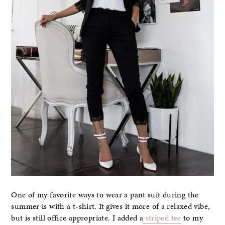
One of my favorite ways to wear a pant suit during the
summer is with a t-shirt. It gives it more of a relaxed vibe,
but is still office appropriate. I added a
striped tee
to my