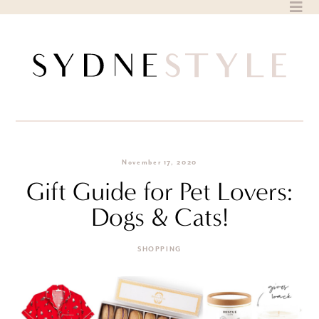
Skip
to
content
November 17, 2020
Gift Guide for Pet Lovers:
Dogs & Cats!
SHOPPING