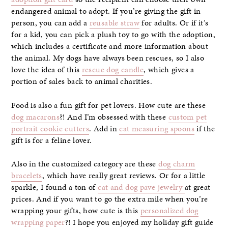
endangered animal to adopt. If you’re giving the gift in
person, you can add a
reusable straw
for adults. Or if it’s
for a kid, you can pick a plush toy to go with the adoption,
which includes a certificate and more information about
the animal. My dogs have always been rescues, so I also
love the idea of this
rescue dog candle
, which gives a
portion of sales back to animal charities.
Food is also a fun gift for pet lovers. How cute are these
dog macarons
?! And I’m obsessed with these
custom pet
portrait cookie cutters
. Add in
cat measuring spoons
if the
gift is for a feline lover.
Also in the customized category are these
dog charm
bracelets
, which have really great reviews. Or for a little
sparkle, I found a ton of
cat and dog pave jewelry
at great
prices. And if you want to go the extra mile when you’re
wrapping your gifts, how cute is this
personalized dog
wrapping paper
?! I hope you enjoyed my holiday gift guide