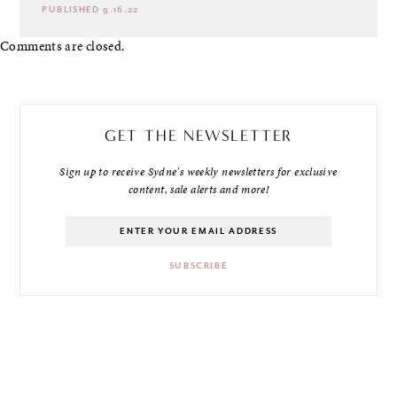
PUBLISHED 9.16.22
Comments are closed.
GET THE NEWSLETTER
Sign up to receive Sydne's weekly newsletters for exclusive
content, sale alerts and more!