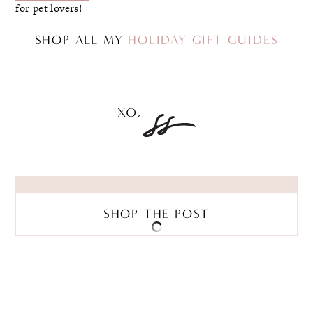
for pet lovers!
SHOP ALL MY
HOLIDAY GIFT GUIDES
SHOP THE POST