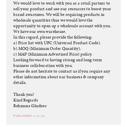
We would love to work with you as a retail partner to
sell your product and use our resources to boost your
brand awareness. We will be requiring products in
wholesale quantities thus we would love the
opportunity to open up a wholesale account with you.
We have our own warehouse.
In this regard, please provide the following:
a) Price list with UPC (Universal Product Code).
b) MOQ (Minimum Order Quantity).
c) MAP (Minimum Advertised Price) policy.
Looking forward to having strong and long-term
business collaboration with you.
Please do not hesitate to contact us if you require any
other information about our business & company
details.
Thank you!
Kind Regards
Rehmana Ghafoor
PUBLISHED 11.21.20