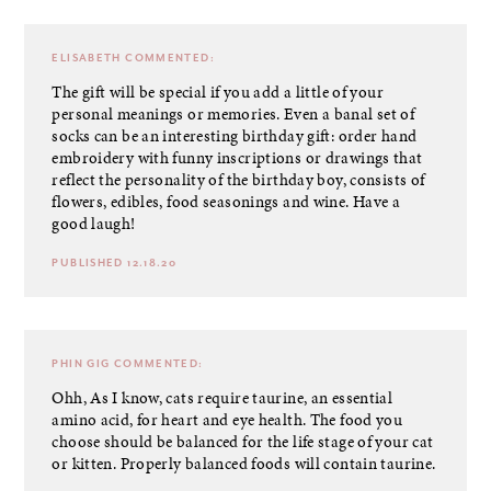
ELISABETH
COMMENTED:
The gift will be special if you add a little of your
personal meanings or memories. Even a banal set of
socks can be an interesting birthday gift: order hand
embroidery with funny inscriptions or drawings that
reflect the personality of the birthday boy,
consists of
flowers, edibles, food seasonings and wine
. Have a
good laugh!
PUBLISHED 12.18.20
PHIN GIG
COMMENTED:
Ohh, As I know, cats require taurine, an essential
amino acid, for heart and eye health. The food you
choose should be balanced for the life stage of your cat
or kitten. Properly balanced foods will contain taurine.