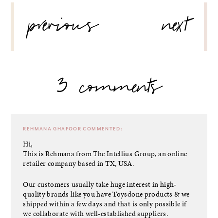
POST
previous
next
NAVIGATION
3 comments
REHMANA GHAFOOR
COMMENTED:
Hi,
This is Rehmana from The Intellius Group, an online
retailer company based in TX, USA.
Our customers usually take huge interest in high-
quality brands like you have Toysdone products & we
shipped within a few days and that is only possible if
we collaborate with well-established suppliers.