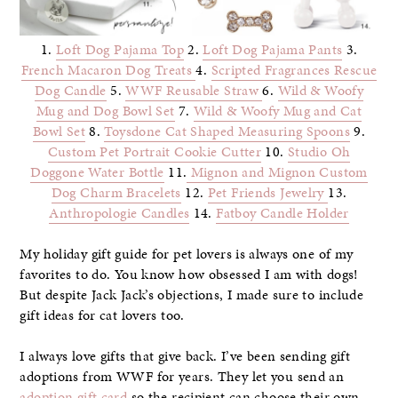
1.
Loft Dog Pajama Top
2.
Loft Dog Pajama Pants
3.
French Macaron Dog Treats
4.
Scripted Fragrances Rescue
Dog Candle
5.
WWF Reusable Straw
6.
Wild & Woofy
Mug and Dog Bowl Set
7.
Wild & Woofy Mug and Cat
Bowl Set
8.
Toysdone Cat Shaped Measuring Spoons
9.
Custom Pet Portrait Cookie Cutter
10.
Studio Oh
Doggone Water Bottle
11.
Mignon and Mignon Custom
Dog Charm Bracelets
12.
Pet Friends Jewelry
13.
Anthropologie Candles
14.
Fatboy Candle Holder
My holiday gift guide for pet lovers is always one of my
favorites to do. You know how obsessed I am with dogs!
But despite Jack Jack’s objections, I made sure to include
gift ideas for cat lovers too.
I always love gifts that give back. I’ve been sending gift
adoptions from WWF for years. They let you send an
adoption gift card
so the recipient can choose their own