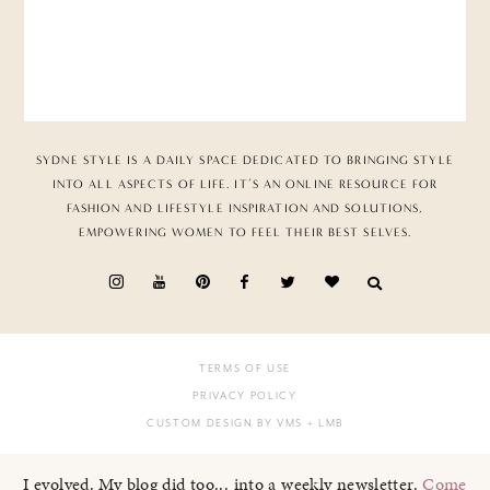
SYDNE STYLE IS A DAILY SPACE DEDICATED TO BRINGING STYLE
INTO ALL ASPECTS OF LIFE. IT’S AN ONLINE RESOURCE FOR
FASHION AND LIFESTYLE INSPIRATION AND SOLUTIONS,
EMPOWERING WOMEN TO FEEL THEIR BEST SELVES.
TERMS OF USE
PRIVACY POLICY
CUSTOM DESIGN BY VMS
+ LMB
I evolved. My blog did too... into a weekly newsletter.
Come