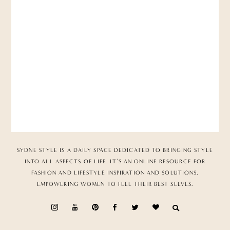
SYDNE STYLE IS A DAILY SPACE DEDICATED TO BRINGING STYLE
INTO ALL ASPECTS OF LIFE. IT’S AN ONLINE RESOURCE FOR
FASHION AND LIFESTYLE INSPIRATION AND SOLUTIONS,
EMPOWERING WOMEN TO FEEL THEIR BEST SELVES.