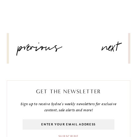
POST
previous
next
NAVIGATION
GET THE NEWSLETTER
Sign up to receive Sydne's weekly newsletters for exclusive
content, sale alerts and more!