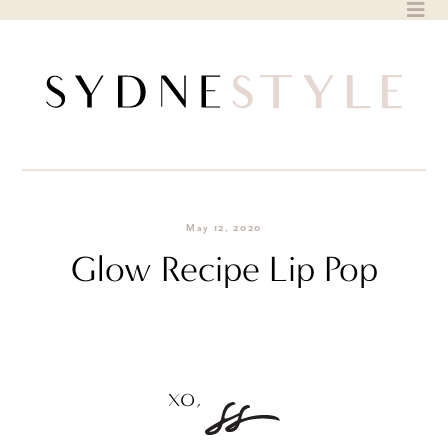
Skip
to
content
May 12, 2020
Glow Recipe Lip Pop