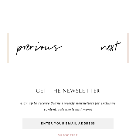
POST
previous
next
NAVIGATION
GET THE NEWSLETTER
Sign up to receive Sydne's weekly newsletters for exclusive
content, sale alerts and more!