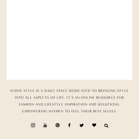
SYDNE STYLE IS A DAILY SPACE DEDICATED TO BRINGING STYLE
INTO ALL ASPECTS OF LIFE. IT’S AN ONLINE RESOURCE FOR
FASHION AND LIFESTYLE INSPIRATION AND SOLUTIONS,
EMPOWERING WOMEN TO FEEL THEIR BEST SELVES.