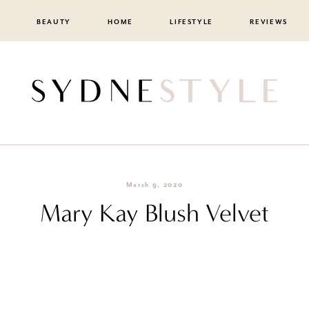
BEAUTY
HOME
LIFESTYLE
REVIEWS
March 9, 2020
Mary Kay Blush Velvet