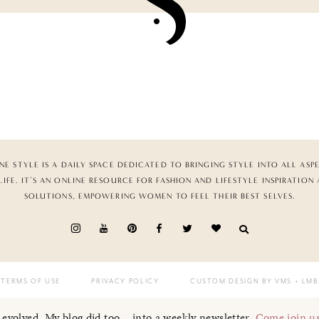
NE STYLE IS A DAILY SPACE DEDICATED TO BRINGING STYLE INTO ALL ASP
LIFE. IT’S AN ONLINE RESOURCE FOR FASHION AND LIFESTYLE INSPIRATION
SOLUTIONS, EMPOWERING WOMEN TO FEEL THEIR BEST SELVES.
TERMS OF USE
PRIVACY POLICY
CUSTOM DESIGN BY VMS
+ LMB
I evolved. My blog did too... into a weekly newsletter.
Come join u