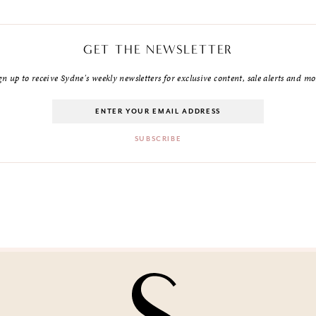
GET THE NEWSLETTER
gn up to receive Sydne's weekly newsletters for exclusive content, sale alerts and mo