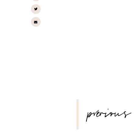
POST
previous
NAVIGATION