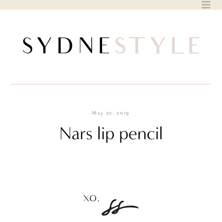
Skip
to
content
May 22, 2019
Nars lip pencil