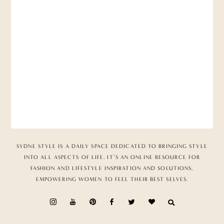
SYDNE STYLE IS A DAILY SPACE DEDICATED TO BRINGING STYLE
INTO ALL ASPECTS OF LIFE. IT’S AN ONLINE RESOURCE FOR
FASHION AND LIFESTYLE INSPIRATION AND SOLUTIONS,
EMPOWERING WOMEN TO FEEL THEIR BEST SELVES.