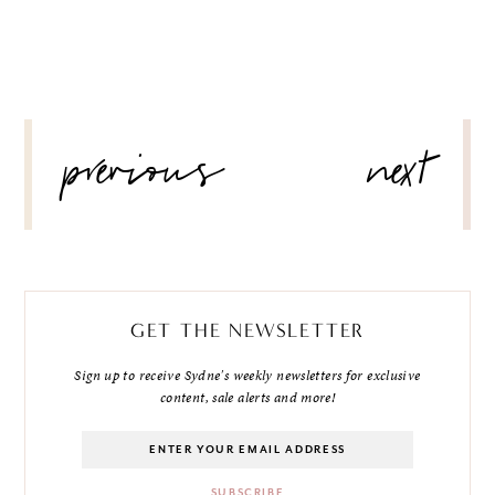
POST
previous
next
NAVIGATION
GET THE NEWSLETTER
Sign up to receive Sydne's weekly newsletters for exclusive
content, sale alerts and more!