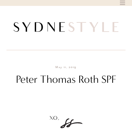
Skip
to
content
May 11, 2019
Peter Thomas Roth SPF