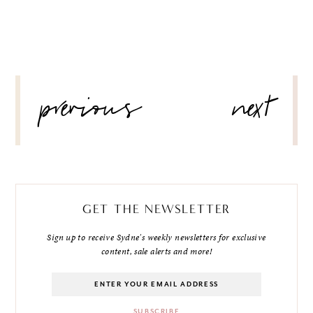
POST
previous
next
NAVIGATION
GET THE NEWSLETTER
Sign up to receive Sydne's weekly newsletters for exclusive
content, sale alerts and more!