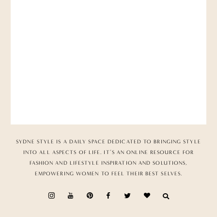
SYDNE STYLE IS A DAILY SPACE DEDICATED TO BRINGING STYLE
INTO ALL ASPECTS OF LIFE. IT’S AN ONLINE RESOURCE FOR
FASHION AND LIFESTYLE INSPIRATION AND SOLUTIONS,
EMPOWERING WOMEN TO FEEL THEIR BEST SELVES.