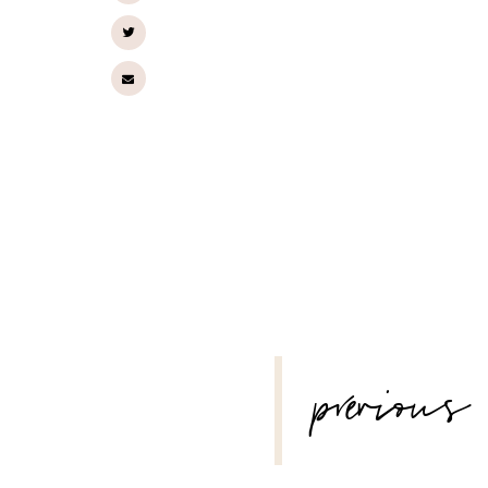
POST
previous
NAVIGATION