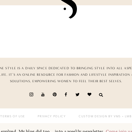
NE STYLE IS A DAILY SPACE DEDICATED TO BRINGING STYLE INTO ALL ASP
LIFE. IT’S AN ONLINE RESOURCE FOR FASHION AND LIFESTYLE INSPIRATION
SOLUTIONS, EMPOWERING WOMEN TO FEEL THEIR BEST SELVES.
TERMS OF USE
PRIVACY POLICY
CUSTOM DESIGN BY VMS
+ LMB
I evolved. My blog did too... into a weekly newsletter.
Come join u