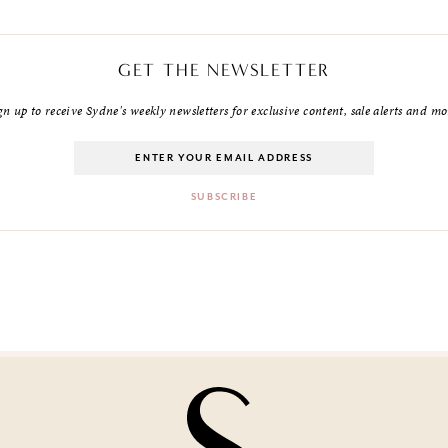
GET THE NEWSLETTER
gn up to receive Sydne's weekly newsletters for exclusive content, sale alerts and mo