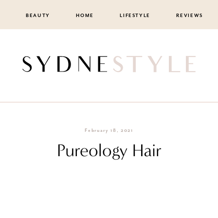
BEAUTY
HOME
LIFESTYLE
REVIEWS
February 18, 2021
Pureology Hair