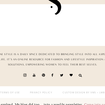
NE STYLE IS A DAILY SPACE DEDICATED TO BRINGING STYLE INTO ALL ASP
LIFE. IT’S AN ONLINE RESOURCE FOR FASHION AND LIFESTYLE INSPIRATION
SOLUTIONS, EMPOWERING WOMEN TO FEEL THEIR BEST SELVES.
TERMS OF USE
PRIVACY POLICY
CUSTOM DESIGN BY VMS
+ LMB
I evolved. My blog did too... into a weekly newsletter.
Come join u