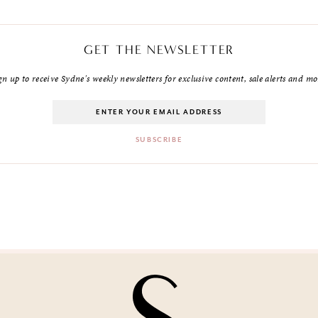
GET THE NEWSLETTER
gn up to receive Sydne's weekly newsletters for exclusive content, sale alerts and mo