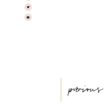
POST
previous
NAVIGATION