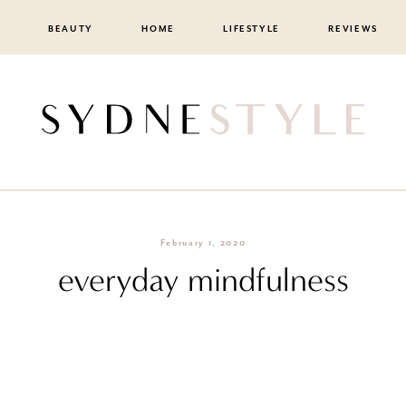
BEAUTY
HOME
LIFESTYLE
REVIEWS
February 1, 2020
everyday mindfulness