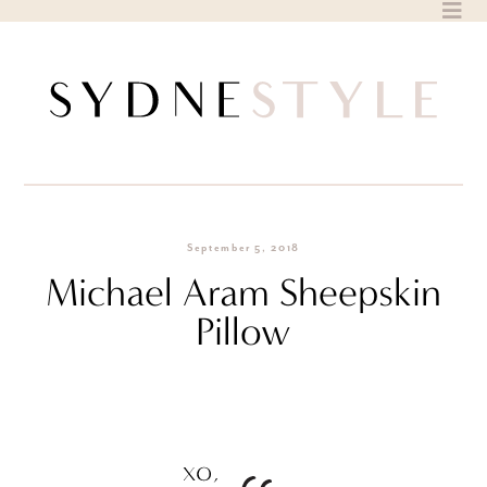
Skip
to
content
September 5, 2018
Michael Aram Sheepskin
Pillow