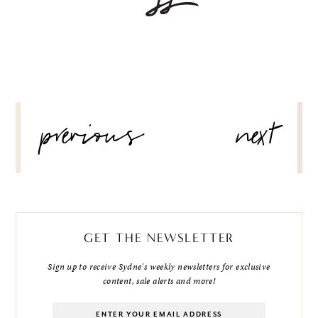
POST
previous
next
NAVIGATION
GET THE NEWSLETTER
Sign up to receive Sydne's weekly newsletters for exclusive
content, sale alerts and more!