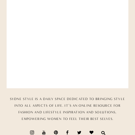
SYDNE STYLE IS A DAILY SPACE DEDICATED TO BRINGING STYLE
INTO ALL ASPECTS OF LIFE. IT’S AN ONLINE RESOURCE FOR
FASHION AND LIFESTYLE INSPIRATION AND SOLUTIONS,
EMPOWERING WOMEN TO FEEL THEIR BEST SELVES.