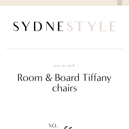
Skip
to
content
July 13, 2018
Room & Board Tiffany
chairs