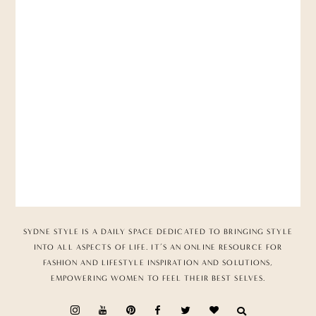
SYDNE STYLE IS A DAILY SPACE DEDICATED TO BRINGING STYLE
INTO ALL ASPECTS OF LIFE. IT’S AN ONLINE RESOURCE FOR
FASHION AND LIFESTYLE INSPIRATION AND SOLUTIONS,
EMPOWERING WOMEN TO FEEL THEIR BEST SELVES.