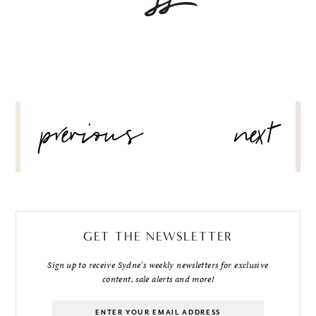
POST
previous
next
NAVIGATION
GET THE NEWSLETTER
Sign up to receive Sydne's weekly newsletters for exclusive
content, sale alerts and more!