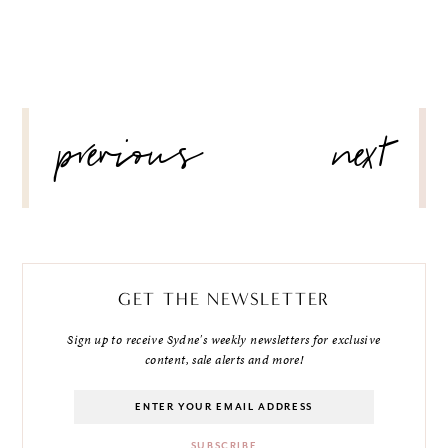
POST
previous
next
NAVIGATION
GET THE NEWSLETTER
Sign up to receive Sydne's weekly newsletters for exclusive
content, sale alerts and more!