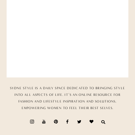
SYDNE STYLE IS A DAILY SPACE DEDICATED TO BRINGING STYLE
INTO ALL ASPECTS OF LIFE. IT’S AN ONLINE RESOURCE FOR
FASHION AND LIFESTYLE INSPIRATION AND SOLUTIONS,
EMPOWERING WOMEN TO FEEL THEIR BEST SELVES.