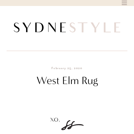
Skip
to
content
February 25, 2020
West Elm Rug