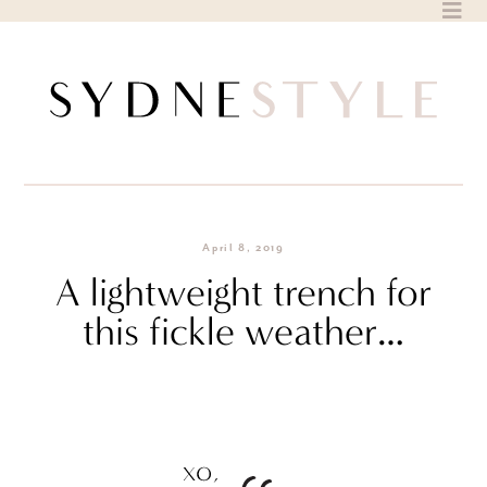
Skip
to
content
April 8, 2019
A lightweight trench for
this fickle weather…