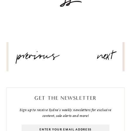
POST
previous
next
NAVIGATION
GET THE NEWSLETTER
Sign up to receive Sydne's weekly newsletters for exclusive
content, sale alerts and more!