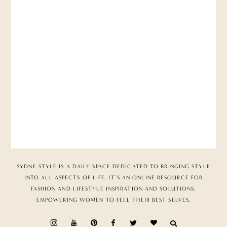
SYDNE STYLE IS A DAILY SPACE DEDICATED TO BRINGING STYLE
INTO ALL ASPECTS OF LIFE. IT’S AN ONLINE RESOURCE FOR
FASHION AND LIFESTYLE INSPIRATION AND SOLUTIONS,
EMPOWERING WOMEN TO FEEL THEIR BEST SELVES.