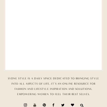
SYDNE STYLE IS A DAILY SPACE DEDICATED TO BRINGING STYLE
INTO ALL ASPECTS OF LIFE. IT’S AN ONLINE RESOURCE FOR
FASHION AND LIFESTYLE INSPIRATION AND SOLUTIONS,
EMPOWERING WOMEN TO FEEL THEIR BEST SELVES.