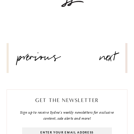
POST
previous
next
NAVIGATION
GET THE NEWSLETTER
Sign up to receive Sydne's weekly newsletters for exclusive
content, sale alerts and more!