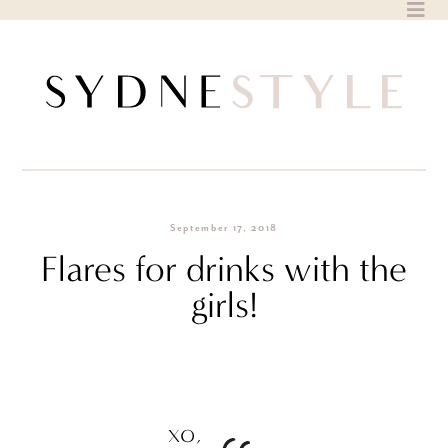
Skip
to
content
September 17, 2018
Flares for drinks with the
girls!