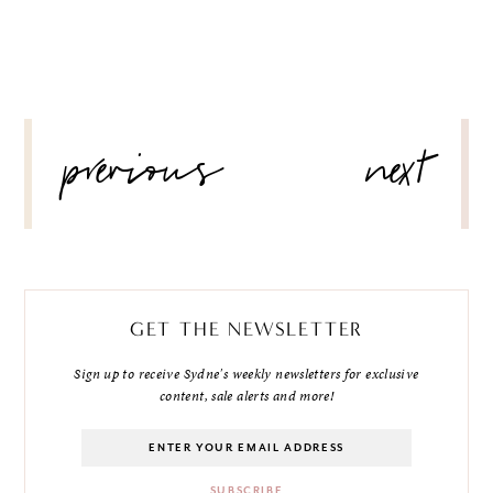
POST
previous
next
NAVIGATION
GET THE NEWSLETTER
Sign up to receive Sydne's weekly newsletters for exclusive
content, sale alerts and more!