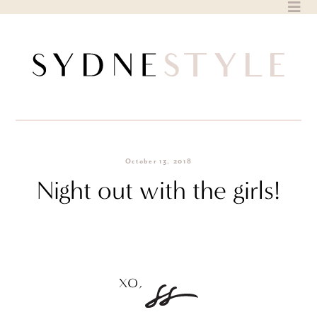
Skip
to
content
October 13, 2018
Night out with the girls!