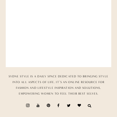
SYDNE STYLE IS A DAILY SPACE DEDICATED TO BRINGING STYLE
INTO ALL ASPECTS OF LIFE. IT’S AN ONLINE RESOURCE FOR
FASHION AND LIFESTYLE INSPIRATION AND SOLUTIONS,
EMPOWERING WOMEN TO FEEL THEIR BEST SELVES.