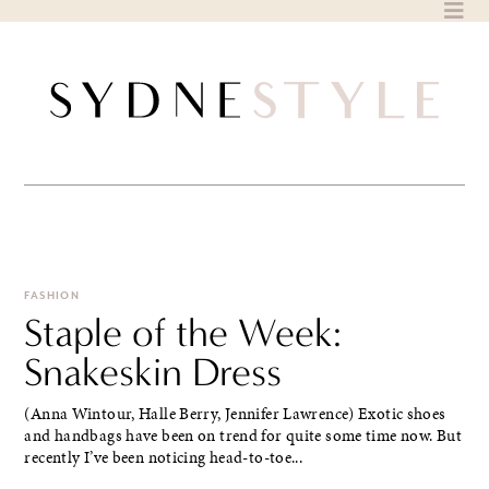
Skip
to
content
FASHION
Staple of the Week:
Snakeskin Dress
(Anna Wintour, Halle Berry, Jennifer Lawrence) Exotic shoes
and handbags have been on trend for quite some time now. But
recently I’ve been noticing head-to-toe...