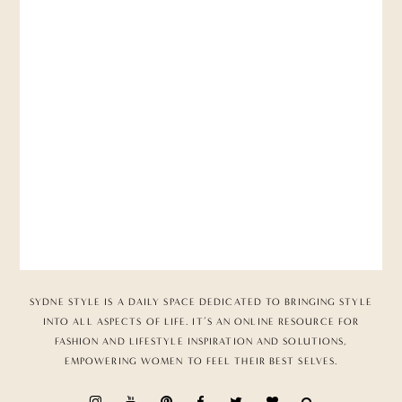
SYDNE STYLE IS A DAILY SPACE DEDICATED TO BRINGING STYLE
INTO ALL ASPECTS OF LIFE. IT’S AN ONLINE RESOURCE FOR
FASHION AND LIFESTYLE INSPIRATION AND SOLUTIONS,
EMPOWERING WOMEN TO FEEL THEIR BEST SELVES.