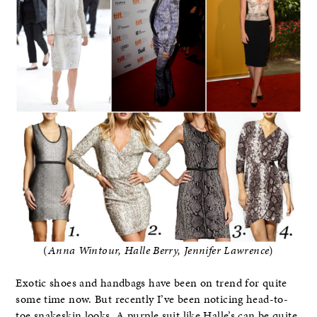
(
Anna Wintour, Halle Berry, Jennifer Lawrence
)
Exotic shoes and handbags have been on trend for quite
some time now. But recently I’ve been noticing head-to-
toe snakeskin looks. A purple suit like Halle’s can be quite