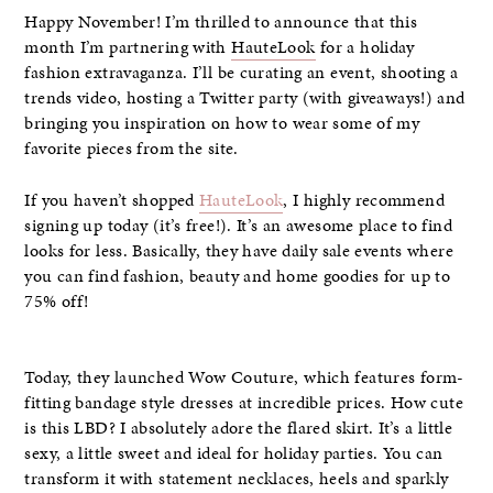
Happy November! I’m thrilled to announce that this
month I’m partnering with
HauteLook
for a holiday
fashion extravaganza. I’ll be curating an event, shooting a
trends video, hosting a Twitter party (with giveaways!) and
bringing you inspiration on how to wear some of my
favorite pieces from the site.
If you haven’t shopped
HauteLook
, I highly recommend
signing up today (it’s free!). It’s an awesome place to find
looks for less. Basically, they have daily sale events where
you can find fashion, beauty and home goodies for up to
75% off!
Today, they launched Wow Couture, which features form-
fitting bandage style dresses at incredible prices. How cute
is this LBD? I absolutely adore the flared skirt. It’s a little
sexy, a little sweet and ideal for holiday parties. You can
transform it with statement necklaces, heels and sparkly