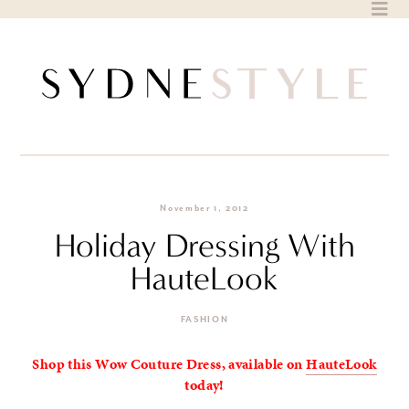
Skip
to
content
November 1, 2012
Holiday Dressing With
HauteLook
FASHION
Shop this Wow Couture Dress, available on
HauteLook
today!