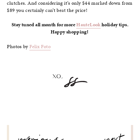
clutches. And considering it’s only $44 marked down from
$89 you certainly can’t beat the price!
Stay tuned all month for more
HauteLook
holiday tips.
Happy shopping!
Photos by
Felix Foto
POST
NAVIGATION