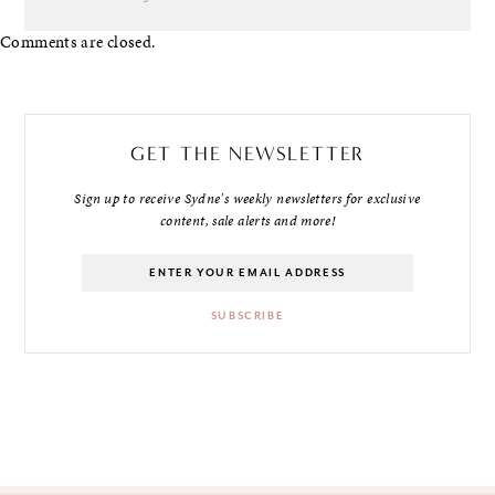
Comments are closed.
GET THE NEWSLETTER
Sign up to receive Sydne's weekly newsletters for exclusive
content, sale alerts and more!