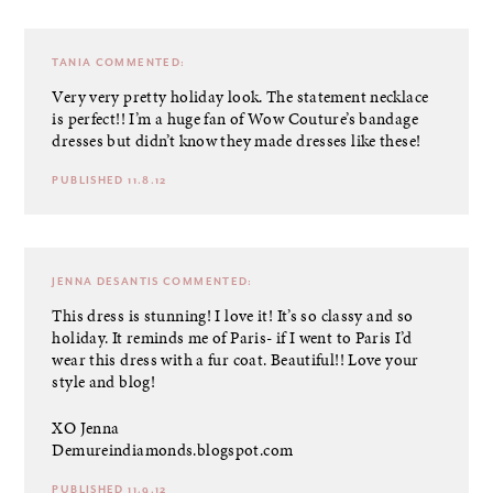
TANIA
COMMENTED:
Very very pretty holiday look. The statement necklace
is perfect!! I’m a huge fan of Wow Couture’s bandage
dresses but didn’t know they made dresses like these!
PUBLISHED 11.8.12
JENNA DESANTIS
COMMENTED:
This dress is stunning! I love it! It’s so classy and so
holiday. It reminds me of Paris- if I went to Paris I’d
wear this dress with a fur coat. Beautiful!! Love your
style and blog!
XO Jenna
Demureindiamonds.blogspot.com
PUBLISHED 11.9.12