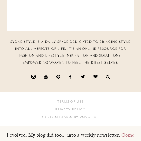
SYDNE STYLE IS A DAILY SPACE DEDICATED TO BRINGING STYLE
INTO ALL ASPECTS OF LIFE. IT’S AN ONLINE RESOURCE FOR
FASHION AND LIFESTYLE INSPIRATION AND SOLUTIONS,
EMPOWERING WOMEN TO FEEL THEIR BEST SELVES.
TERMS OF USE
PRIVACY POLICY
CUSTOM DESIGN BY VMS
+ LMB
I evolved. My blog did too... into a weekly newsletter.
Come