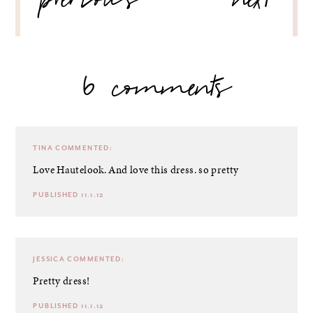
previous
next
6 comments
TINA
COMMENTED:
Love Hautelook. And love this dress. so pretty
PUBLISHED 11.1.12
JESSICA
COMMENTED:
Pretty dress!
PUBLISHED 11.1.12