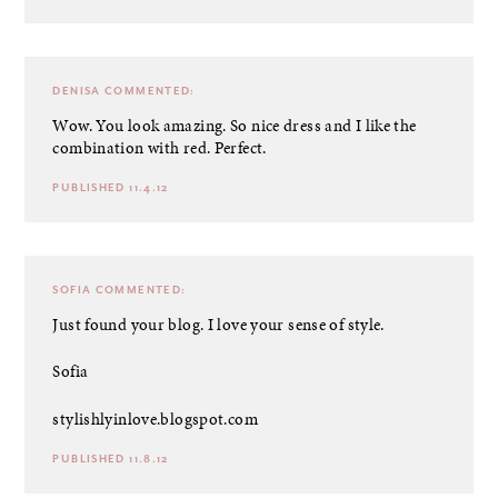
DENISA
COMMENTED:
Wow. You look amazing. So nice dress and I like the
combination with red. Perfect.
PUBLISHED 11.4.12
SOFIA
COMMENTED:
Just found your blog. I love your sense of style.
Sofia
stylishlyinlove.blogspot.com
PUBLISHED 11.8.12